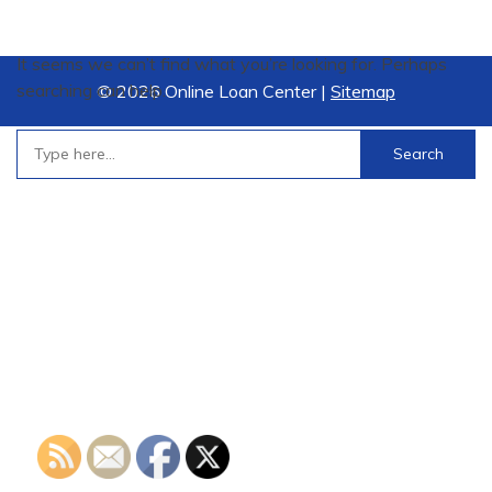
It seems we can’t find what you’re looking for. Perhaps
searching can help.
©
2026 Online Loan Center |
Sitemap
Search
for: