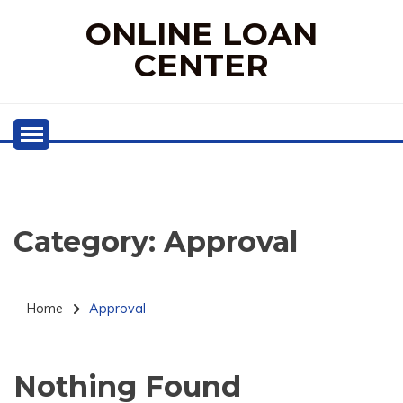
Skip
ONLINE LOAN
to
content
CENTER
Category:
Approval
Home
Approval
Nothing Found