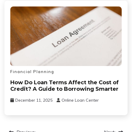
Financial Planning
How Do Loan Terms Affect the Cost of
Credit? A Guide to Borrowing Smarter
December 11, 2025
Online Loan Center
Previous:
Next: