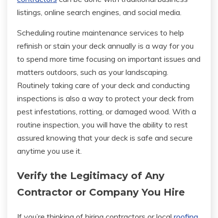
listings, online search engines, and social media.
Scheduling routine maintenance services to help
refinish or stain your deck annually is a way for you
to spend more time focusing on important issues and
matters outdoors, such as your landscaping.
Routinely taking care of your deck and conducting
inspections is also a way to protect your deck from
pest infestations, rotting, or damaged wood. With a
routine inspection, you will have the ability to rest
assured knowing that your deck is safe and secure
anytime you use it.
Verify the Legitimacy of Any
Contractor or Company You Hire
If you’re thinking of hiring contractors or local
roofing