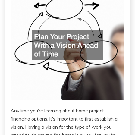
Anytime you’re learning about home project
financing options, it’s important to first establish a
vision. Having a vision for the type of work you