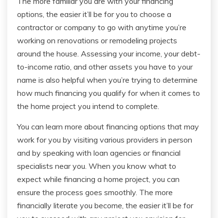
The more familiar you are with your financing
options, the easier it’ll be for you to choose a
contractor or company to go with anytime you’re
working on renovations or remodeling projects
around the house. Assessing your income, your debt-
to-income ratio, and other assets you have to your
name is also helpful when you’re trying to determine
how much financing you qualify for when it comes to
the home project you intend to complete.
You can learn more about financing options that may
work for you by visiting various providers in person
and by speaking with loan agencies or financial
specialists near you. When you know what to
expect while financing a home project, you can
ensure the process goes smoothly. The more
financially literate you become, the easier it’ll be for