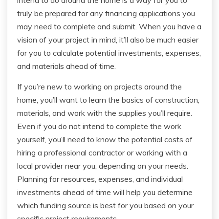
intend to do around the home is a way for you to
truly be prepared for any financing applications you
may need to complete and submit. When you have a
vision of your project in mind, it’ll also be much easier
for you to calculate potential investments, expenses,
and materials ahead of time.
If you’re new to working on projects around the
home, you’ll want to learn the basics of construction,
materials, and work with the supplies you’ll require.
Even if you do not intend to complete the work
yourself, you’ll need to know the potential costs of
hiring a professional contractor or working with a
local provider near you, depending on your needs.
Planning for resources, expenses, and individual
investments ahead of time will help you determine
which funding source is best for you based on your
specific project requirements.