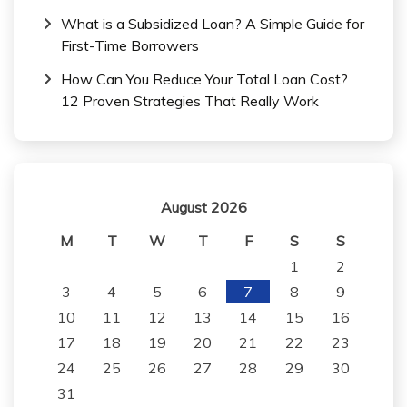
What is a Subsidized Loan? A Simple Guide for
First-Time Borrowers
How Can You Reduce Your Total Loan Cost?
12 Proven Strategies That Really Work
August 2026
M
T
W
T
F
S
S
1
2
3
4
5
6
7
8
9
10
11
12
13
14
15
16
17
18
19
20
21
22
23
24
25
26
27
28
29
30
31