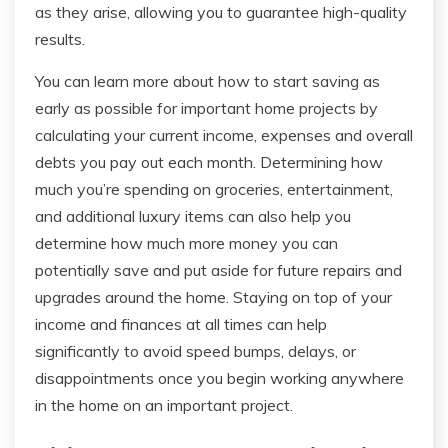
as they arise, allowing you to guarantee high-quality
results.
You can learn more about how to start saving as
early as possible for important home projects by
calculating your current income, expenses and overall
debts you pay out each month. Determining how
much you’re spending on groceries, entertainment,
and additional luxury items can also help you
determine how much more money you can
potentially save and put aside for future repairs and
upgrades around the home. Staying on top of your
income and finances at all times can help
significantly to avoid speed bumps, delays, or
disappointments once you begin working anywhere
in the home on an important project.