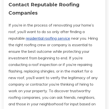
Contact Reputable Roofing
Companies
If you’re in the process of renovating your home’s
roof, you’ll want to do so only after finding a
reputable
residential roofing service
near you. Hiring
the right roofing crew or company is essential to
ensure the best outcome while protecting your
investment from beginning to end. If you’re
conducting a roof inspection or if you’re repairing
flashing, replacing shingles, or in the market for a
new roof, you’ll want to verify the legitimacy of any
company or contractor you’re thinking of hiring to
work on your property. To discover trustworthy
roofing companies, you can ask friends, neighbors,
and those in your neighborhood for input based on