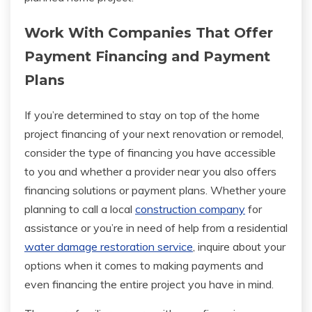
Work With Companies That Offer
Payment Financing and Payment
Plans
If you’re determined to stay on top of the home
project financing of your next renovation or remodel,
consider the type of financing you have accessible
to you and whether a provider near you also offers
financing solutions or payment plans. Whether youre
planning to call a local
construction company
for
assistance or you’re in need of help from a residential
water damage restoration service
, inquire about your
options when it comes to making payments and
even financing the entire project you have in mind.