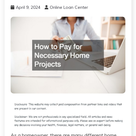
April 9, 2024
Online Loan Center
As a homeowner, there are many different home