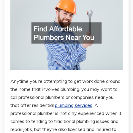
Anytime you’re attempting to get work done around
the home that involves plumbing, you may want to
call professional plumbers or companies near you
that offer residential
plumbing services
. A
professional plumber is not only experienced when it
comes to tending to traditional plumbing issues and
repair jobs, but they’re also licensed and insured to