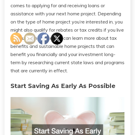
comes to applying for and receiving loans or
assistance with your next home project. Depending
on the type of home project you’re interested in, you
might also qualify for rebates or tax credits if you live
in a qualifying state. You can learn more about tax
benefits and sustainable home projects that can
benefit you financially and your investment long-
term by researching current state laws and programs
that are currently in effect.
Start Saving As Early As Possible