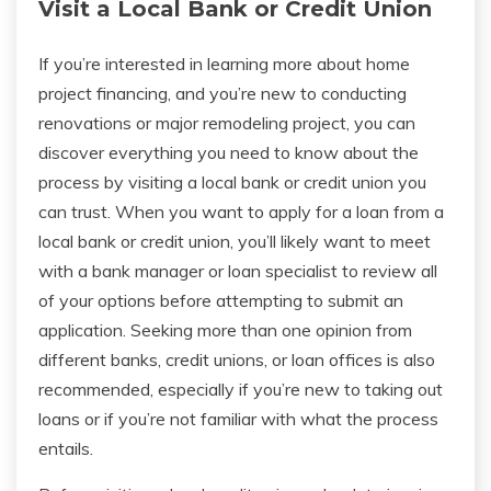
Visit a Local Bank or Credit Union
If you’re interested in learning more about home
project financing, and you’re new to conducting
renovations or major remodeling project, you can
discover everything you need to know about the
process by visiting a local bank or credit union you
can trust. When you want to apply for a loan from a
local bank or credit union, you’ll likely want to meet
with a bank manager or loan specialist to review all
of your options before attempting to submit an
application. Seeking more than one opinion from
different banks, credit unions, or loan offices is also
recommended, especially if you’re new to taking out
loans or if you’re not familiar with what the process
entails.