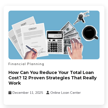
Financial Planning
How Can You Reduce Your Total Loan
Cost? 12 Proven Strategies That Really
Work
December 11, 2025
Online Loan Center