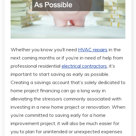
Whether you know you’ll need
HVAC repairs
in the
next coming months or if you’re in need of help from
professional residential
electrical contractors
, it’s
important to start saving as early as possible.
Creating a savings account that’s solely dedicated to
home project financing can go a long way in
alleviating the stressors commonly associated with
investing in a new home project or renovation. When
you’re committed to saving early for a home
improvement project, it will also be much easier for
you to plan for unintended or unexpected expenses