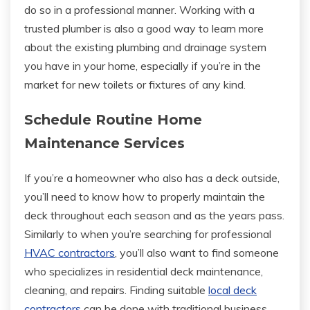
do so in a professional manner. Working with a
trusted plumber is also a good way to learn more
about the existing plumbing and drainage system
you have in your home, especially if you’re in the
market for new toilets or fixtures of any kind.
Schedule Routine Home
Maintenance Services
If you’re a homeowner who also has a deck outside,
you’ll need to know how to properly maintain the
deck throughout each season and as the years pass.
Similarly to when you’re searching for professional
HVAC contractors
, you’ll also want to find someone
who specializes in residential deck maintenance,
cleaning, and repairs. Finding suitable
local deck
contractors
can be done with traditional business