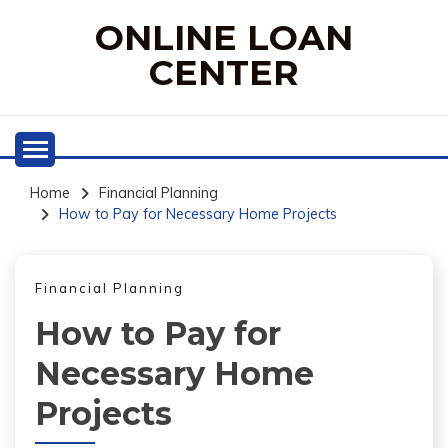
Skip
ONLINE LOAN
to
content
CENTER
Home
Financial Planning
How to Pay for Necessary Home Projects
Financial Planning
How to Pay for
Necessary Home
Projects