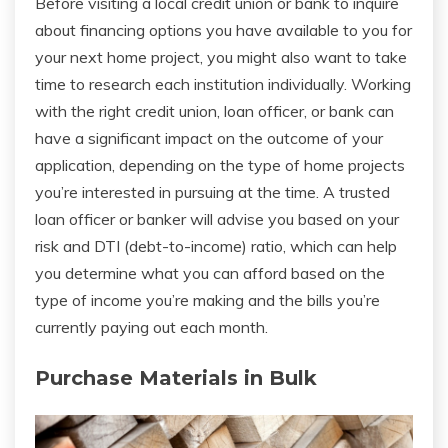
Before visiting a local credit union or bank to inquire
about financing options you have available to you for
your next home project, you might also want to take
time to research each institution individually. Working
with the right credit union, loan officer, or bank can
have a significant impact on the outcome of your
application, depending on the type of home projects
you’re interested in pursuing at the time. A trusted
loan officer or banker will advise you based on your
risk and DTI (debt-to-income) ratio, which can help
you determine what you can afford based on the
type of income you’re making and the bills you’re
currently paying out each month.
Purchase Materials in Bulk