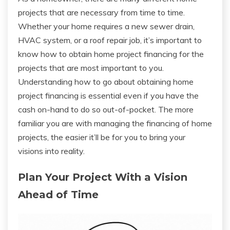
projects that are necessary from time to time.
Whether your home requires a new sewer drain,
HVAC system, or a roof repair job, it’s important to
know how to obtain home project financing for the
projects that are most important to you.
Understanding how to go about obtaining home
project financing is essential even if you have the
cash on-hand to do so out-of-pocket. The more
familiar you are with managing the financing of home
projects, the easier it’ll be for you to bring your
visions into reality.
Plan Your Project With a Vision
Ahead of Time