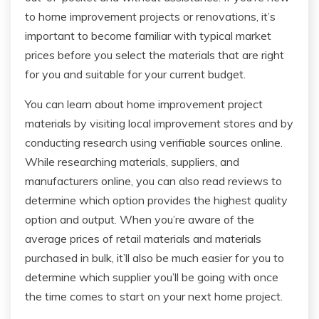
to home improvement projects or renovations, it’s
important to become familiar with typical market
prices before you select the materials that are right
for you and suitable for your current budget.
You can learn about home improvement project
materials by visiting local improvement stores and by
conducting research using verifiable sources online.
While researching materials, suppliers, and
manufacturers online, you can also read reviews to
determine which option provides the highest quality
option and output. When you’re aware of the
average prices of retail materials and materials
purchased in bulk, it’ll also be much easier for you to
determine which supplier you’ll be going with once
the time comes to start on your next home project.