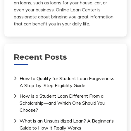
on loans, such as loans for your house, car, or
even your business. Online Loan Center is
passionate about bringing you great information
that can benefit you in your daily life.
Recent Posts
How to Qualify for Student Loan Forgiveness:
A Step-by-Step Eligibility Guide
How Is a Student Loan Different From a
Scholarship—and Which One Should You
Choose?
What is an Unsubsidized Loan? A Beginner’s
Guide to How It Really Works