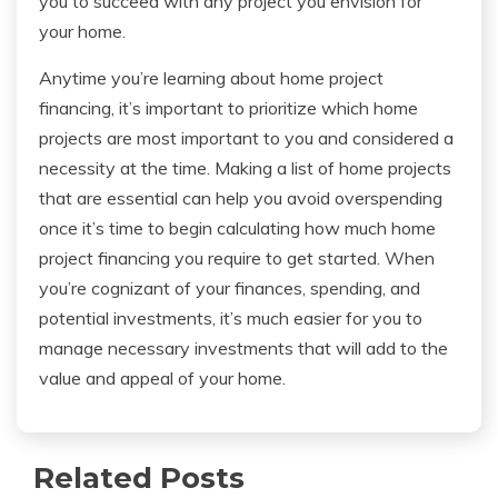
you to succeed with any project you envision for
your home.
Anytime you’re learning about home project
financing, it’s important to prioritize which home
projects are most important to you and considered a
necessity at the time. Making a list of home projects
that are essential can help you avoid overspending
once it’s time to begin calculating how much home
project financing you require to get started. When
you’re cognizant of your finances, spending, and
potential investments, it’s much easier for you to
manage necessary investments that will add to the
value and appeal of your home.
Related Posts