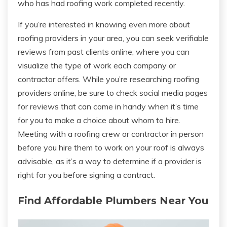
who has had roofing work completed recently.
If you’re interested in knowing even more about
roofing providers in your area, you can seek verifiable
reviews from past clients online, where you can
visualize the type of work each company or
contractor offers. While you’re researching roofing
providers online, be sure to check social media pages
for reviews that can come in handy when it’s time
for you to make a choice about whom to hire.
Meeting with a roofing crew or contractor in person
before you hire them to work on your roof is always
advisable, as it’s a way to determine if a provider is
right for you before signing a contract.
Find Affordable Plumbers Near You