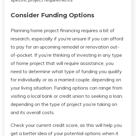
Consider Funding Options
Planning home project financing requires a bit of
research, especially if you’re unsure if you can afford
to pay for an upcoming remodel or renovation out-
of-pocket. If you’re thinking of investing in any type
of home project that will require assistance, you
need to determine what type of funding you qualify
for individually or as a married couple, depending on
your living situation. Funding options can range from
visiting a local bank or credit union to seeking a loan,
depending on the type of project you’re taking on
and its overall costs.
Check your current credit score, as this will help you
get a better idea of your potential options when it