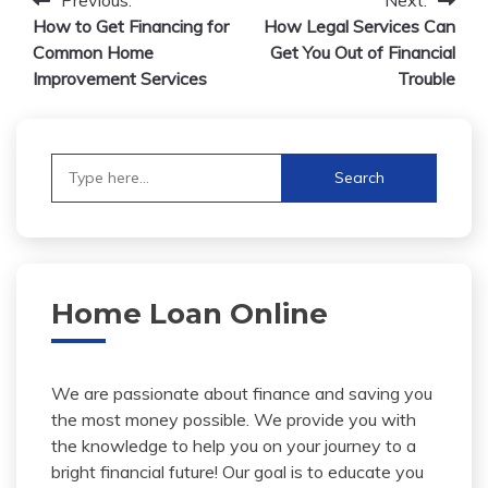
Post
How to Get Financing for
How Legal Services Can
navigation
Common Home
Get You Out of Financial
Improvement Services
Trouble
Search
for:
Home Loan Online
We are passionate about finance and saving you
the most money possible. We provide you with
the knowledge to help you on your journey to a
bright financial future! Our goal is to educate you