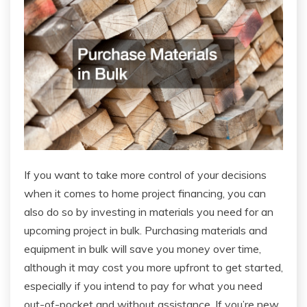
If you want to take more control of your decisions
when it comes to home project financing, you can
also do so by investing in materials you need for an
upcoming project in bulk. Purchasing materials and
equipment in bulk will save you money over time,
although it may cost you more upfront to get started,
especially if you intend to pay for what you need
out-of-pocket and without assistance. If you’re new