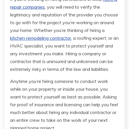
repair companies
, you will need to verify the
legitimacy and reputation of the provider you choose
to go with for the project you’re working on around
your home. Whether you’re thinking of hiring a
kitchen remodeling contractor
, a roofing expert, or an
HVAC specialist, you want to protect yourself and
any investment you make. Hiring a company or
contractor that is uninsured and unlicensed can be
extremely risky in terms of the law and liabilities.
Anytime you’re hiring someone to conduct work
while on your property or inside your house, you
want to protect yourself as best as possible. Asking
for proof of insurance and licensing can help you feel
much better about hiring any individual contractor or
an entire crew to take on the work of your next
planned home project.