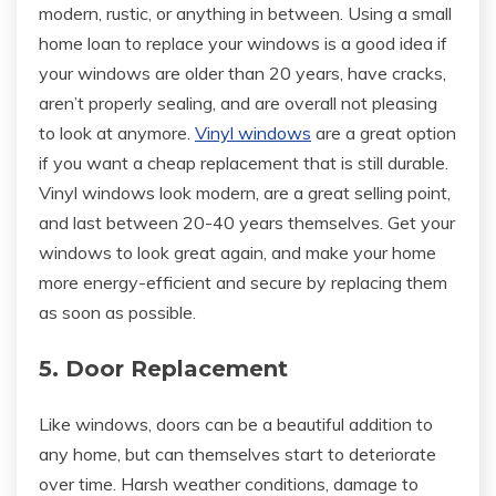
modern, rustic, or anything in between. Using a small
home loan to replace your windows is a good idea if
your windows are older than 20 years, have cracks,
aren’t properly sealing, and are overall not pleasing
to look at anymore.
Vinyl windows
are a great option
if you want a cheap replacement that is still durable.
Vinyl windows look modern, are a great selling point,
and last between 20-40 years themselves. Get your
windows to look great again, and make your home
more energy-efficient and secure by replacing them
as soon as possible.
5. Door Replacement
Like windows, doors can be a beautiful addition to
any home, but can themselves start to deteriorate
over time. Harsh weather conditions, damage to