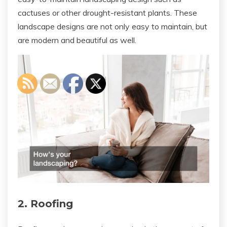
cactuses or other drought-resistant plants. These
landscape designs are not only easy to maintain, but
are modern and beautiful as well.
2. Roofing