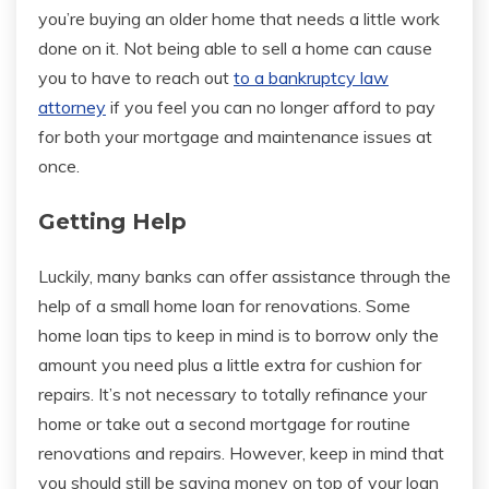
you’re buying an older home that needs a little work
done on it. Not being able to sell a home can cause
you to have to reach out
to a bankruptcy law
attorney
if you feel you can no longer afford to pay
for both your mortgage and maintenance issues at
once.
Getting Help
Luckily, many banks can offer assistance through the
help of a small home loan for renovations. Some
home loan tips to keep in mind is to borrow only the
amount you need plus a little extra for cushion for
repairs. It’s not necessary to totally refinance your
home or take out a second mortgage for routine
renovations and repairs. However, keep in mind that
you should still be saving money on top of your loan