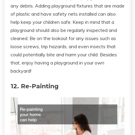
any debris. Adding playground fixtures that are made
of plastic and have safety nets installed can also
help keep your children safe. Keep in mind that a
playground should also be regularly inspected and
cleaned. Be on the lookout for any issues such as
loose screws, trip hazards, and even insects that
could potentially bite and harm your child. Besides
that, enjoy having a playground in your own
backyard!
12. Re-Painting