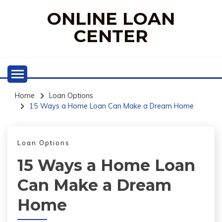
Skip
ONLINE LOAN
to
content
CENTER
Home
Loan Options
15 Ways a Home Loan Can Make a Dream Home
Loan Options
15 Ways a Home Loan
Can Make a Dream
Home