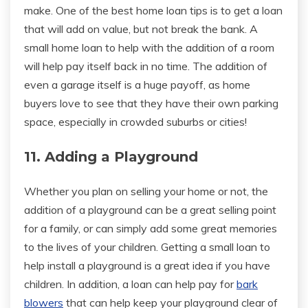
make. One of the best home loan tips is to get a loan
that will add on value, but not break the bank. A
small home loan to help with the addition of a room
will help pay itself back in no time. The addition of
even a garage itself is a huge payoff, as home
buyers love to see that they have their own parking
space, especially in crowded suburbs or cities!
11. Adding a Playground
Whether you plan on selling your home or not, the
addition of a playground can be a great selling point
for a family, or can simply add some great memories
to the lives of your children. Getting a small loan to
help install a playground is a great idea if you have
children. In addition, a loan can help pay for
bark
blowers
that can help keep your playground clear of