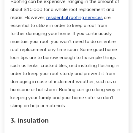
Roofing can be expensive, ranging in the amount of
about $10,000 for a whole roof replacement and
repair. However,
residential roofing services
are
essential to utilize in order to keep a roof from
further damaging your home. If you continuously
maintain your roof, you won’t need to do an entire
roof replacement any time soon. Some good home
loan tips are to borrow enough to fix simple things
such as leaks, cracked tiles, and installing flashing in
order to keep your roof sturdy and prevent it from
damaging in case of inclement weather, such as a
hurricane or hail storm. Roofing can go a long way in
keeping your family and your home safe, so don’t
skimp on help or materials.
3. Insulation