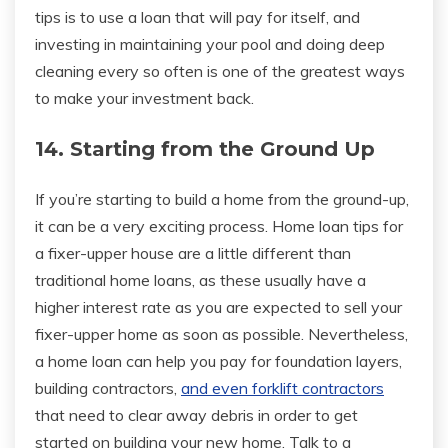
tips is to use a loan that will pay for itself, and
investing in maintaining your pool and doing deep
cleaning every so often is one of the greatest ways
to make your investment back.
14. Starting from the Ground Up
If you’re starting to build a home from the ground-up,
it can be a very exciting process. Home loan tips for
a fixer-upper house are a little different than
traditional home loans, as these usually have a
higher interest rate as you are expected to sell your
fixer-upper home as soon as possible. Nevertheless,
a home loan can help you pay for foundation layers,
building contractors,
and even forklift contractors
that need to clear away debris in order to get
started on building your new home. Talk to a