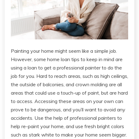
Painting your home might seem like a simple job.
However, some home loan tips to keep in mind are
using a loan to get a professional painter to do the
job for you. Hard to reach areas, such as high ceilings,
the outside of balconies, and crown molding are all
areas that could use a touch-up of paint, but are hard
to access. Accessing these areas on your own can
prove to be dangerous, and you’ll want to avoid any
accidents. Use the help of professional painters to
help re-paint your home, and use fresh bright colors
such as stark white to make your home seem bigger.