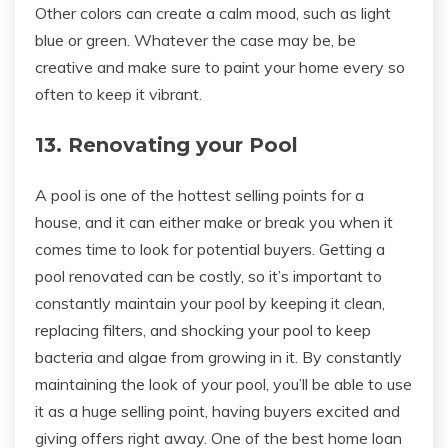
Other colors can create a calm mood, such as light
blue or green. Whatever the case may be, be
creative and make sure to paint your home every so
often to keep it vibrant.
13. Renovating your Pool
A pool is one of the hottest selling points for a
house, and it can either make or break you when it
comes time to look for potential buyers. Getting a
pool renovated can be costly, so it’s important to
constantly maintain your pool by keeping it clean,
replacing filters, and shocking your pool to keep
bacteria and algae from growing in it. By constantly
maintaining the look of your pool, you’ll be able to use
it as a huge selling point, having buyers excited and
giving offers right away. One of the best home loan