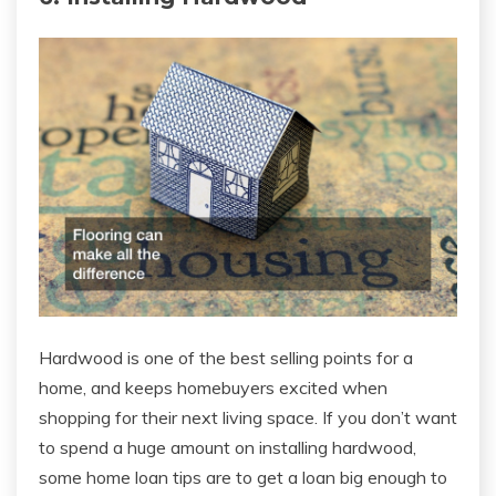
Hardwood is one of the best selling points for a
home, and keeps homebuyers excited when
shopping for their next living space. If you don’t want
to spend a huge amount on installing hardwood,
some home loan tips are to get a loan big enough to