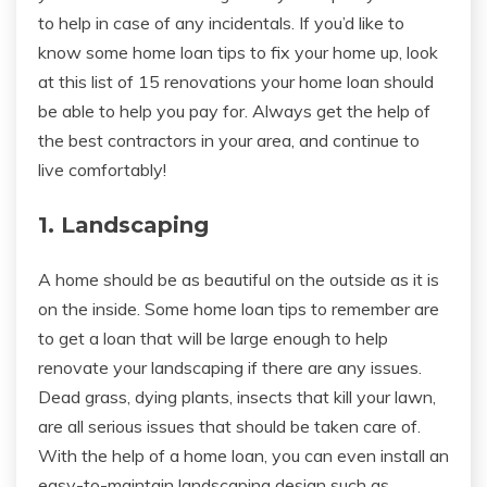
to help in case of any incidentals. If you’d like to
know some home loan tips to fix your home up, look
at this list of 15 renovations your home loan should
be able to help you pay for. Always get the help of
the best contractors in your area, and continue to
live comfortably!
1. Landscaping
A home should be as beautiful on the outside as it is
on the inside. Some home loan tips to remember are
to get a loan that will be large enough to help
renovate your landscaping if there are any issues.
Dead grass, dying plants, insects that kill your lawn,
are all serious issues that should be taken care of.
With the help of a home loan, you can even install an
easy-to-maintain landscaping design such as