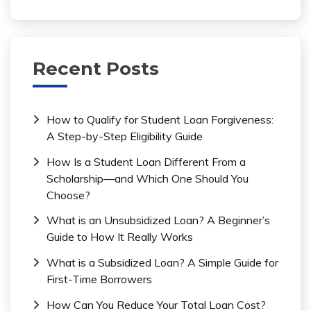
Recent Posts
How to Qualify for Student Loan Forgiveness:
A Step-by-Step Eligibility Guide
How Is a Student Loan Different From a
Scholarship—and Which One Should You
Choose?
What is an Unsubsidized Loan? A Beginner’s
Guide to How It Really Works
What is a Subsidized Loan? A Simple Guide for
First-Time Borrowers
How Can You Reduce Your Total Loan Cost?