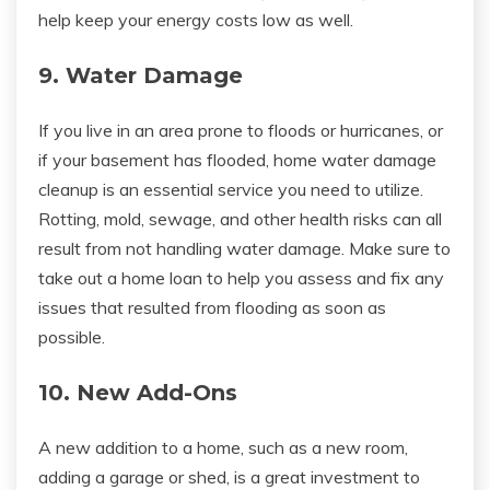
help keep your energy costs low as well.
9. Water Damage
If you live in an area prone to floods or hurricanes, or
if your basement has flooded, home water damage
cleanup is an essential service you need to utilize.
Rotting, mold, sewage, and other health risks can all
result from not handling water damage. Make sure to
take out a home loan to help you assess and fix any
issues that resulted from flooding as soon as
possible.
10. New Add-Ons
A new addition to a home, such as a new room,
adding a garage or shed, is a great investment to