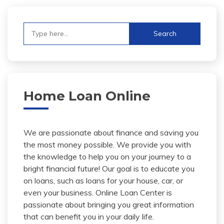
Search
for:
Home Loan Online
We are passionate about finance and saving you
the most money possible. We provide you with
the knowledge to help you on your journey to a
bright financial future! Our goal is to educate you
on loans, such as loans for your house, car, or
even your business. Online Loan Center is
passionate about bringing you great information
that can benefit you in your daily life.