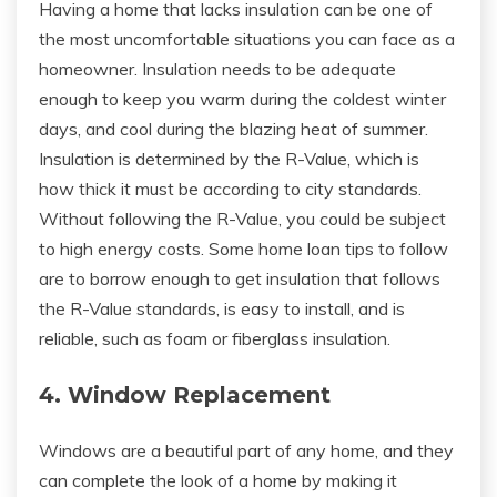
Having a home that lacks insulation can be one of
the most uncomfortable situations you can face as a
homeowner. Insulation needs to be adequate
enough to keep you warm during the coldest winter
days, and cool during the blazing heat of summer.
Insulation is determined by the R-Value, which is
how thick it must be according to city standards.
Without following the R-Value, you could be subject
to high energy costs. Some home loan tips to follow
are to borrow enough to get insulation that follows
the R-Value standards, is easy to install, and is
reliable, such as foam or fiberglass insulation.
4. Window Replacement
Windows are a beautiful part of any home, and they
can complete the look of a home by making it