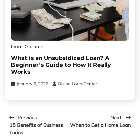
Loan Options
What is an Unsubsidized Loan? A
Beginner’s Guide to How It Really
Works
January 6, 2026
Online Loan Center
Post
Previous:
Next:
15 Benefits of Business
When to Get a Home Loan
navigation
Loans