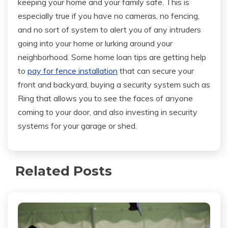
keeping your home and your family safe. This is
especially true if you have no cameras, no fencing,
and no sort of system to alert you of any intruders
going into your home or lurking around your
neighborhood. Some home loan tips are getting help
to
pay for fence installation
that can secure your
front and backyard, buying a security system such as
Ring that allows you to see the faces of anyone
coming to your door, and also investing in security
systems for your garage or shed.
Related Posts