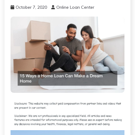
October 7, 2020
Online Loan Center