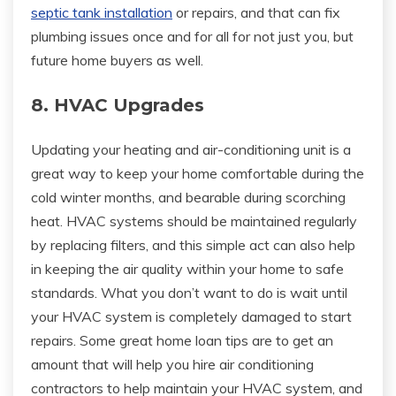
septic tank installation
or repairs, and that can fix
plumbing issues once and for all for not just you, but
future home buyers as well.
8. HVAC Upgrades
Updating your heating and air-conditioning unit is a
great way to keep your home comfortable during the
cold winter months, and bearable during scorching
heat. HVAC systems should be maintained regularly
by replacing filters, and this simple act can also help
in keeping the air quality within your home to safe
standards. What you don’t want to do is wait until
your HVAC system is completely damaged to start
repairs. Some great home loan tips are to get an
amount that will help you hire air conditioning
contractors to help maintain your HVAC system, and