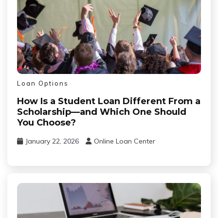
Loan Options
How Is a Student Loan Different From a
Scholarship—and Which One Should
You Choose?
January 22, 2026
Online Loan Center