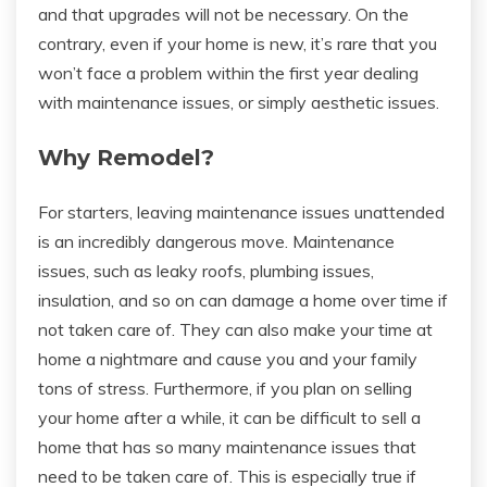
and that upgrades will not be necessary. On the
contrary, even if your home is new, it’s rare that you
won’t face a problem within the first year dealing
with maintenance issues, or simply aesthetic issues.
Why Remodel?
For starters, leaving maintenance issues unattended
is an incredibly dangerous move. Maintenance
issues, such as leaky roofs, plumbing issues,
insulation, and so on can damage a home over time if
not taken care of. They can also make your time at
home a nightmare and cause you and your family
tons of stress. Furthermore, if you plan on selling
your home after a while, it can be difficult to sell a
home that has so many maintenance issues that
need to be taken care of. This is especially true if