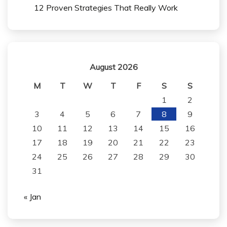
12 Proven Strategies That Really Work
August 2026
M
T
W
T
F
S
S
1
2
3
4
5
6
7
8
9
10
11
12
13
14
15
16
17
18
19
20
21
22
23
24
25
26
27
28
29
30
31
« Jan