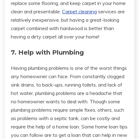
replace some flooring, and keep carpet in your home
clean and presentable.
Carpet cleaning
services are
relatively inexpensive, but having a great-looking
carpet combined with hardwood is better than
having a dirty carpet all over your home!
7. Help with Plumbing
Having plumbing problems is one of the worst things
any homeowner can face. From constantly clogged
sink drains, to back-ups, running toilets, and lack of
hot water, plumbing problems are a headache that
no homeowner wants to deal with. Though some
plumbing problems require simple fixes, others, such
as problems with a septic tank, can be costly and
require the help of a home loan. Some home loan tips
you can follow are to get a loan that can help in new