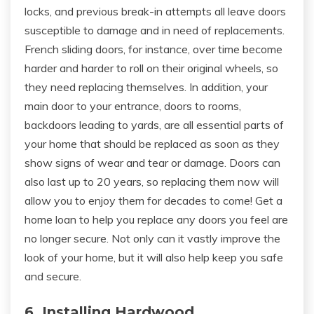
locks, and previous break-in attempts all leave doors
susceptible to damage and in need of replacements.
French sliding doors, for instance, over time become
harder and harder to roll on their original wheels, so
they need replacing themselves. In addition, your
main door to your entrance, doors to rooms,
backdoors leading to yards, are all essential parts of
your home that should be replaced as soon as they
show signs of wear and tear or damage. Doors can
also last up to 20 years, so replacing them now will
allow you to enjoy them for decades to come! Get a
home loan to help you replace any doors you feel are
no longer secure. Not only can it vastly improve the
look of your home, but it will also help keep you safe
and secure.
6. Installing Hardwood