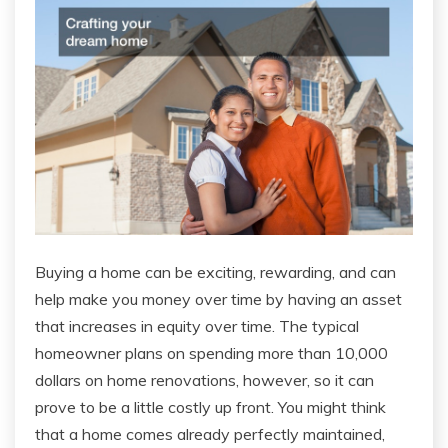
Buying a home can be exciting, rewarding, and can
help make you money over time by having an asset
that increases in equity over time. The typical
homeowner plans on spending more than 10,000
dollars on home renovations, however, so it can
prove to be a little costly up front. You might think
that a home comes already perfectly maintained,