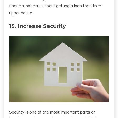
financial specialist about getting a loan for a fixer-
upper house.
15. Increase Security
Security is one of the most important parts of