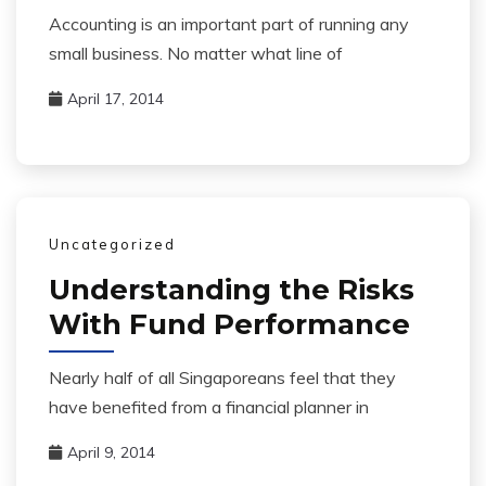
Accounting is an important part of running any
small business. No matter what line of
April 17, 2014
Uncategorized
Understanding the Risks
With Fund Performance
Nearly half of all Singaporeans feel that they
have benefited from a financial planner in
April 9, 2014