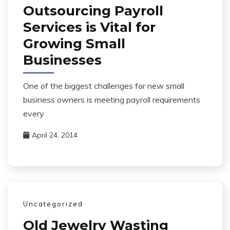
Outsourcing Payroll
Services is Vital for
Growing Small
Businesses
One of the biggest challenges for new small
business owners is meeting payroll requirements
every
April 24, 2014
Uncategorized
Old Jewelry Wasting