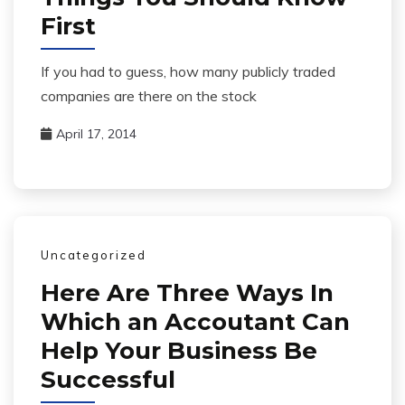
First
If you had to guess, how many publicly traded
companies are there on the stock
April 17, 2014
Uncategorized
Here Are Three Ways In
Which an Accoutant Can
Help Your Business Be
Successful