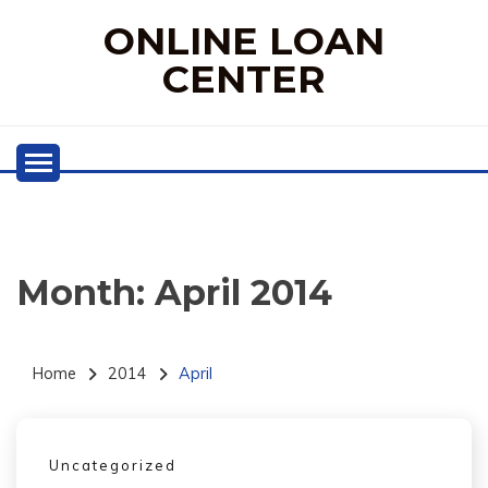
Skip
ONLINE LOAN
to
content
CENTER
Month:
April 2014
Home
2014
April
Uncategorized