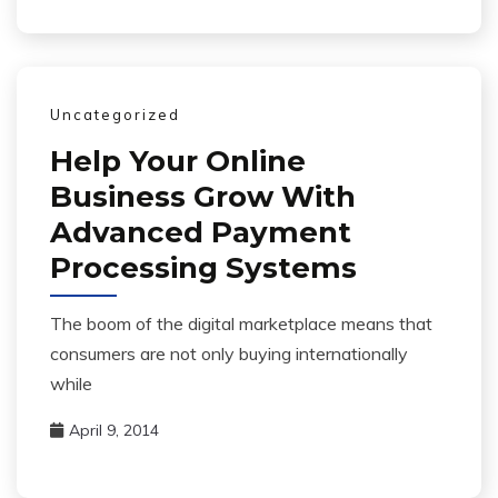
Uncategorized
Help Your Online
Business Grow With
Advanced Payment
Processing Systems
The boom of the digital marketplace means that
consumers are not only buying internationally
while
April 9, 2014