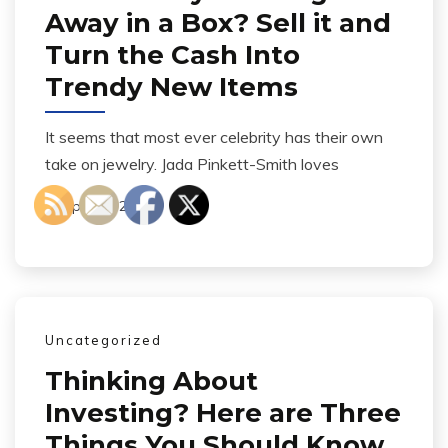
Away in a Box? Sell it and
Turn the Cash Into
Trendy New Items
It seems that most ever celebrity has their own
take on jewelry. Jada Pinkett-Smith loves
April 21, 2014
Uncategorized
Thinking About
Investing? Here are Three
Things You Should Know