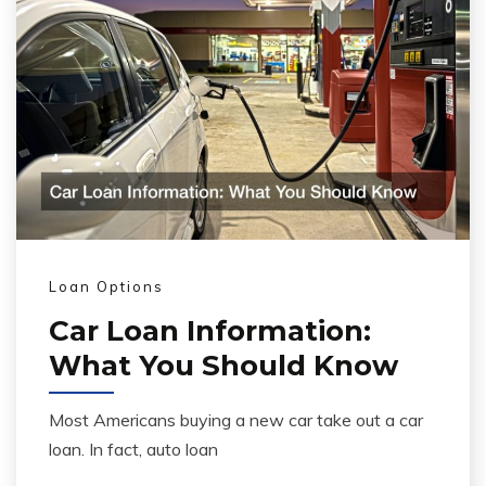
Loan Options
Car Loan Information:
What You Should Know
Most Americans buying a new car take out a car
loan. In fact, auto loan