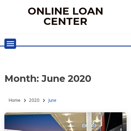
Skip
ONLINE LOAN
to
content
CENTER
Month:
June 2020
Home
2020
June