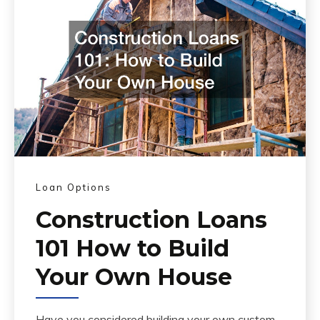
Loan Options
Construction Loans
101 How to Build
Your Own House
Have you considered building your own custom