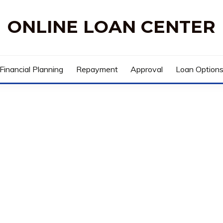
ONLINE LOAN CENTER
Financial Planning
Repayment
Approval
Loan Option