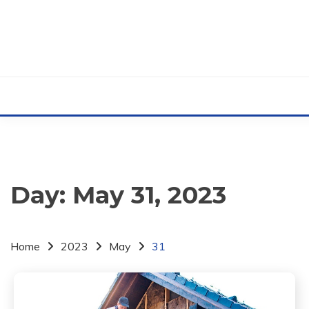
Skip
to
content
Day:
May 31, 2023
Home
2023
May
31