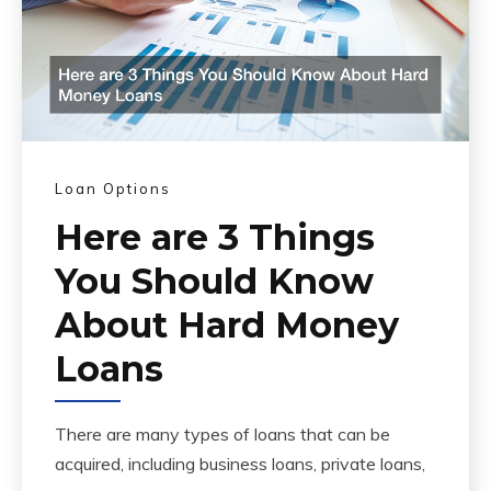
Loan Options
Here are 3 Things
You Should Know
About Hard Money
Loans
There are many types of loans that can be
acquired, including business loans, private loans,