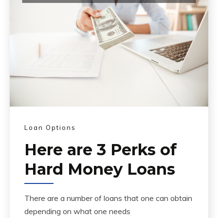
Loan Options
Here are 3 Perks of
Hard Money Loans
There are a number of loans that one can obtain
depending on what one needs