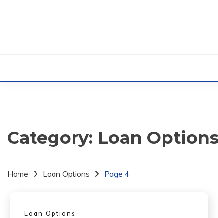
Skip
to
content
Category:
Loan Option
Home
Loan Options
Page 4
Loan Options