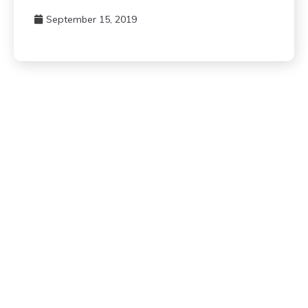
September 15, 2019