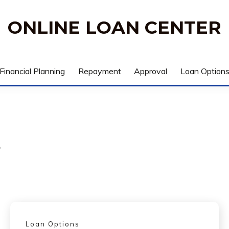
ONLINE LOAN CENTER
Financial Planning
Repayment
Approval
Loan Option
s
Loan Options