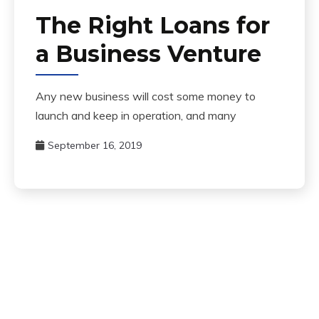
The Right Loans for
a Business Venture
Any new business will cost some money to
launch and keep in operation, and many
September 16, 2019