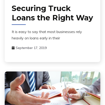
Securing Truck
Loans the Right Way
It is easy to say that most businesses rely
heavily on loans early in their
September 17, 2019