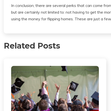
In conclusion, there are several perks that can come fro
but are certainly not limited to: not having to get the m
using the money for flipping homes. These are just a fe
Related Posts