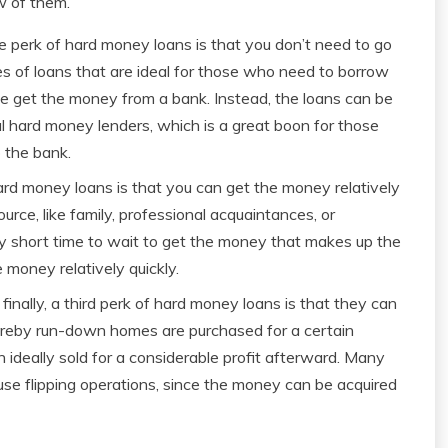
ew of them.
perk of hard money loans is that you don’t need to go
s of loans that are ideal for those who need to borrow
se get the money from a bank. Instead, the loans can be
l hard money lenders, which is a great boon for those
 the bank.
rd money loans is that you can get the money relatively
urce, like family, professional acquaintances, or
ely short time to wait to get the money that makes up the
e money relatively quickly.
nally, a third perk of hard money loans is that they can
whereby run-down homes are purchased for a certain
ideally sold for a considerable profit afterward. Many
use flipping operations, since the money can be acquired