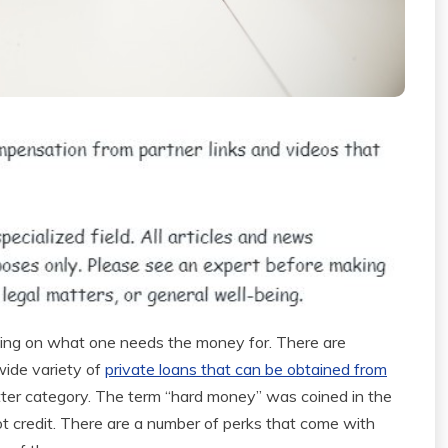
ding on what one needs the money for. There are
wide variety of
private loans that can be obtained from
atter category. The term “hard money” was coined in the
t credit. There are a number of perks that come with