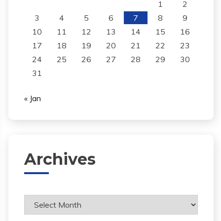
1
2
3
4
5
6
7
8
9
10
11
12
13
14
15
16
17
18
19
20
21
22
23
24
25
26
27
28
29
30
31
« Jan
Archives
Archives