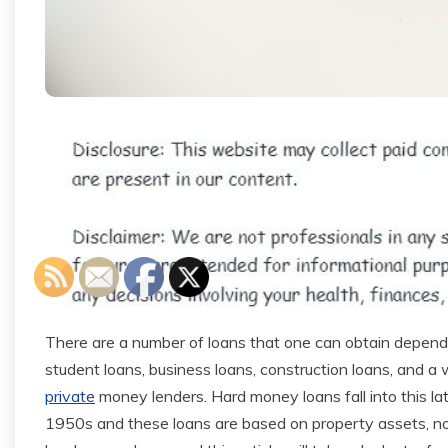
There are a number of loans that one can obtain depen
student loans, business loans, construction loans, and a 
private
money lenders. Hard money loans fall into this l
1950s and these loans are based on property assets, no