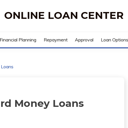
ONLINE LOAN CENTER
Financial Planning
Repayment
Approval
Loan Option
y Loans
Hard Money Loans