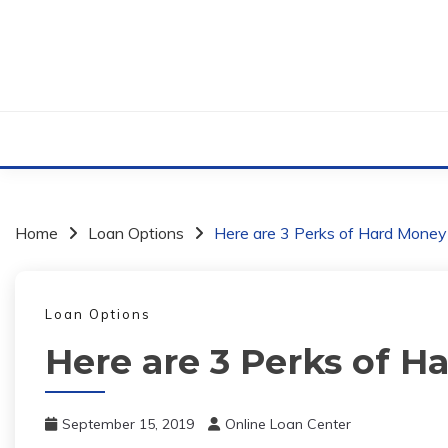
Skip
to
content
Home
Loan Options
Here are 3 Perks of Hard Mone
Loan Options
Here are 3 Perks of 
September 15, 2019
Online Loan Center