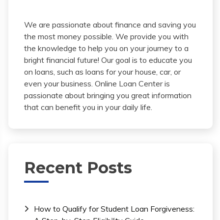
We are passionate about finance and saving you
the most money possible. We provide you with
the knowledge to help you on your journey to a
bright financial future! Our goal is to educate you
on loans, such as loans for your house, car, or
even your business. Online Loan Center is
passionate about bringing you great information
that can benefit you in your daily life.
Recent Posts
How to Qualify for Student Loan Forgiveness: