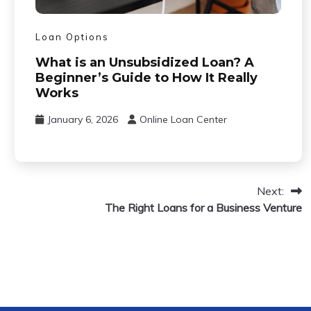
Loan Options
What is an Unsubsidized Loan? A
Beginner’s Guide to How It Really
Works
January 6, 2026
Online Loan Center
Next:
The Right Loans for a Business Venture