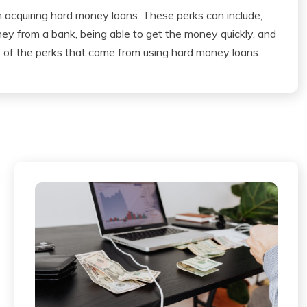
m acquiring hard money loans. These perks can include,
oney from a bank, being able to get the money quickly, and
w of the perks that come from using hard money loans.