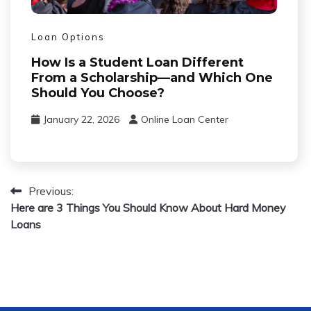
Loan Options
How Is a Student Loan Different
From a Scholarship—and Which One
Should You Choose?
January 22, 2026
Online Loan Center
Previous:
Post
Here are 3 Things You Should Know About Hard Money
Loans
navigation