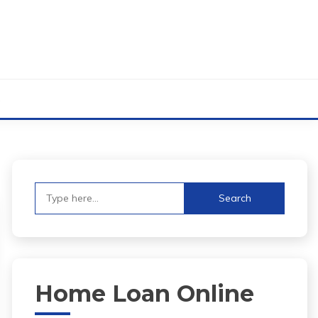
s
Search
for:
Home Loan Online