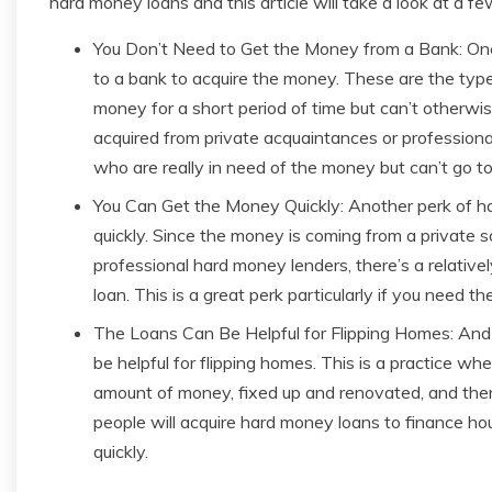
hard money loans and this article will take a look at a f
You Don’t Need to Get the Money from a Bank: One 
to a bank to acquire the money. These are the type
money for a short period of time but can’t otherwi
acquired from private acquaintances or professiona
who are really in need of the money but can’t go to
You Can Get the Money Quickly: Another perk of ha
quickly. Since the money is coming from a private so
professional hard money lenders, there’s a relativ
loan. This is a great perk particularly if you need th
The Loans Can Be Helpful for Flipping Homes: And fi
be helpful for flipping homes. This is a practice 
amount of money, fixed up and renovated, and then 
people will acquire hard money loans to finance ho
quickly.