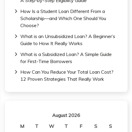
A Step-by-Step Eligibility Guide
How Is a Student Loan Different From a
Scholarship—and Which One Should You
Choose?
What is an Unsubsidized Loan? A Beginner’s
Guide to How It Really Works
What is a Subsidized Loan? A Simple Guide
for First-Time Borrowers
How Can You Reduce Your Total Loan Cost?
12 Proven Strategies That Really Work
August 2026
M
T
W
T
F
S
S