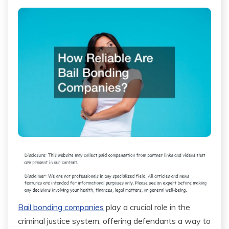
Bail bonding companies
play a crucial role in the
criminal justice system, offering defendants a way to