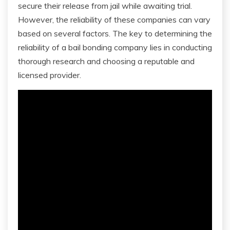
secure their release from jail while awaiting trial.
However, the reliability of these companies can vary
based on several factors. The key to determining the
reliability of a bail bonding company lies in conducting
thorough research and choosing a reputable and
licensed provider.