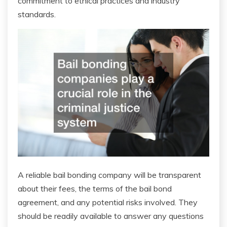
commitment to ethical practices and industry
standards.
A reliable bail bonding company will be transparent
about their fees, the terms of the bail bond
agreement, and any potential risks involved. They
should be readily available to answer any questions