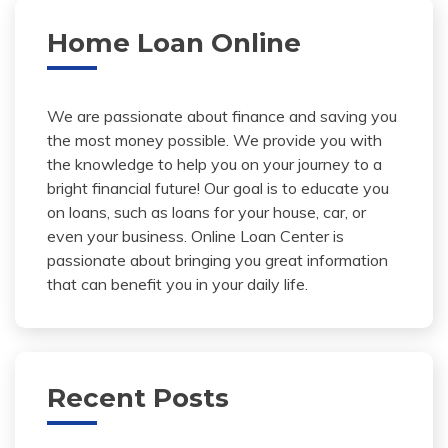
Home Loan Online
We are passionate about finance and saving you
the most money possible. We provide you with
the knowledge to help you on your journey to a
bright financial future! Our goal is to educate you
on loans, such as loans for your house, car, or
even your business. Online Loan Center is
passionate about bringing you great information
that can benefit you in your daily life.
Recent Posts