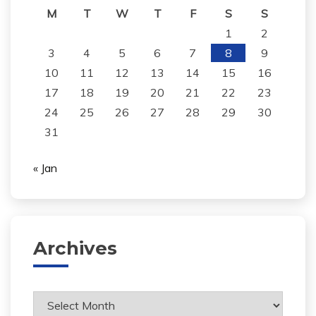
M
T
W
T
F
S
S
1
2
3
4
5
6
7
8
9
10
11
12
13
14
15
16
17
18
19
20
21
22
23
24
25
26
27
28
29
30
31
« Jan
Archives
Archives