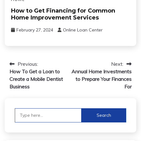
How to Get Financing for Common
Home Improvement Services
February 27, 2024
Online Loan Center
Post
Previous:
Next:
How To Get a Loan to
Annual Home Investments
navigation
Create a Mobile Dentist
to Prepare Your Finances
Business
For
Search
for: