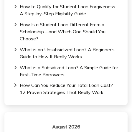
How to Qualify for Student Loan Forgiveness:
A Step-by-Step Eligibility Guide
How Is a Student Loan Different From a
Scholarship—and Which One Should You
Choose?
What is an Unsubsidized Loan? A Beginner’s
Guide to How It Really Works
What is a Subsidized Loan? A Simple Guide for
First-Time Borrowers
How Can You Reduce Your Total Loan Cost?
12 Proven Strategies That Really Work
August 2026