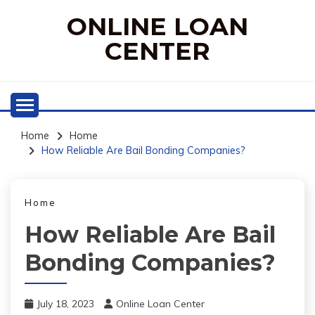
Skip
ONLINE LOAN
to
content
CENTER
Home
Home
How Reliable Are Bail Bonding Companies?
Home
How Reliable Are Bail
Bonding Companies?
July 18, 2023
Online Loan Center