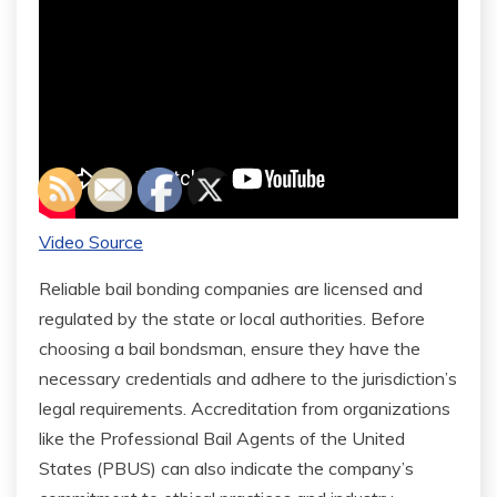
Video Source
Reliable bail bonding companies are licensed and
regulated by the state or local authorities. Before
choosing a bail bondsman, ensure they have the
necessary credentials and adhere to the jurisdiction’s
legal requirements. Accreditation from organizations
like the Professional Bail Agents of the United
States (PBUS) can also indicate the company’s