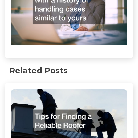
Related Posts