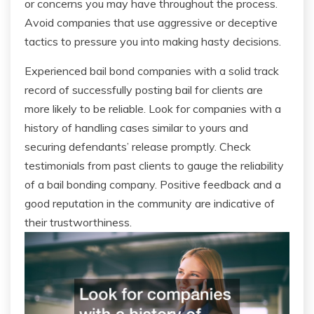
or concerns you may have throughout the process.
Avoid companies that use aggressive or deceptive
tactics to pressure you into making hasty decisions.
Experienced bail bond companies with a solid track
record of successfully posting bail for clients are
more likely to be reliable. Look for companies with a
history of handling cases similar to yours and
securing defendants’ release promptly. Check
testimonials from past clients to gauge the reliability
of a bail bonding company. Positive feedback and a
good reputation in the community are indicative of
their trustworthiness.