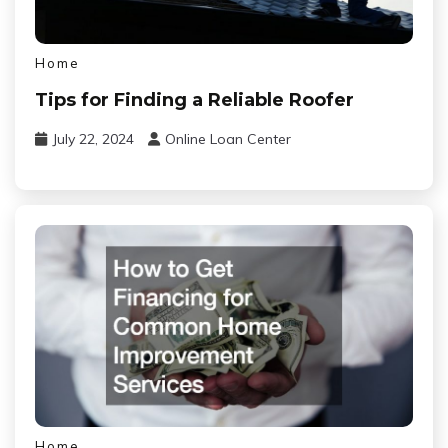
Home
Tips for Finding a Reliable Roofer
July 22, 2024
Online Loan Center
Home