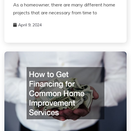
As a homeowner, there are many different home
projects that are necessary from time to
April 9, 2024