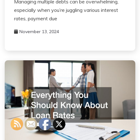
Managing multiple debts can be overwhelming,
especially when you’re juggling various interest
rates, payment due
November 13, 2024