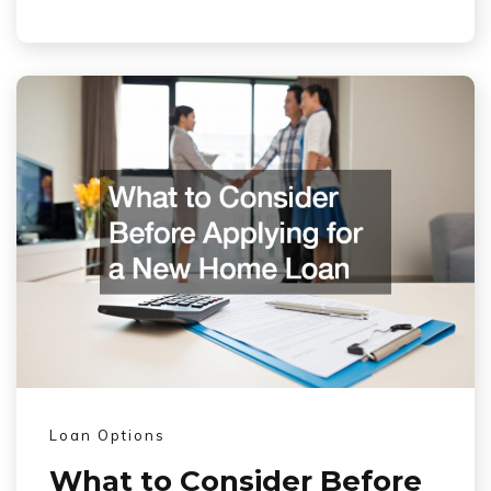
Loan Options
What to Consider Before