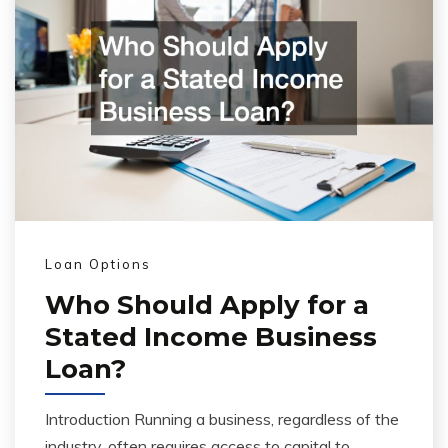
Loan Options
Who Should Apply for a
Stated Income Business
Loan?
Introduction Running a business, regardless of the
industry, often requires access to capital to