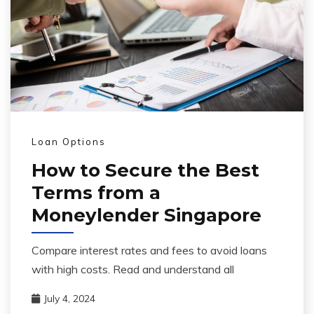
Loan Options
How to Secure the Best
Terms from a
Moneylender Singapore
Compare interest rates and fees to avoid loans
with high costs. Read and understand all
July 4, 2024