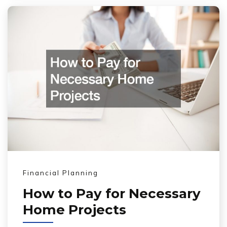
Financial Planning
How to Pay for Necessary
Home Projects