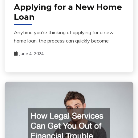
Applying for a New Home
Loan
Anytime you’re thinking of applying for a new
home loan, the process can quickly become
June 4, 2024