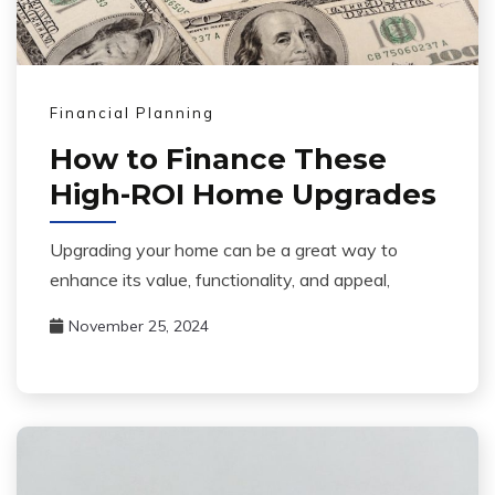
Financial Planning
How to Finance These
High-ROI Home Upgrades
Upgrading your home can be a great way to
enhance its value, functionality, and appeal,
November 25, 2024