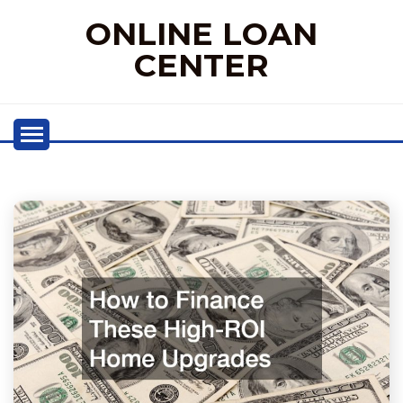
Skip
ONLINE LOAN
to
content
CENTER