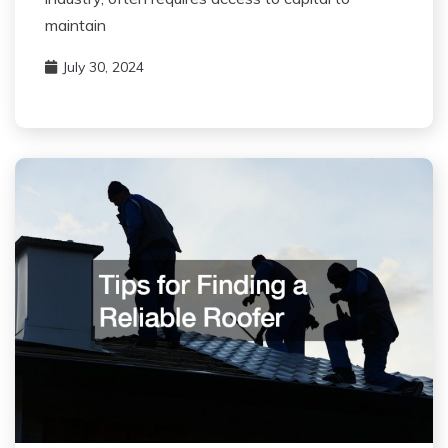
maintain
July 30, 2024