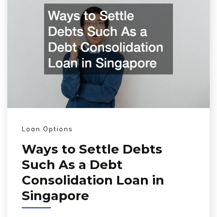
Loan Options
Ways to Settle Debts
Such As a Debt
Consolidation Loan in
Singapore