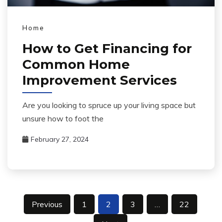
Home
How to Get Financing for
Common Home
Improvement Services
Are you looking to spruce up your living space but
unsure how to foot the
February 27, 2024
Posts
Previous
1
2
3
…
22