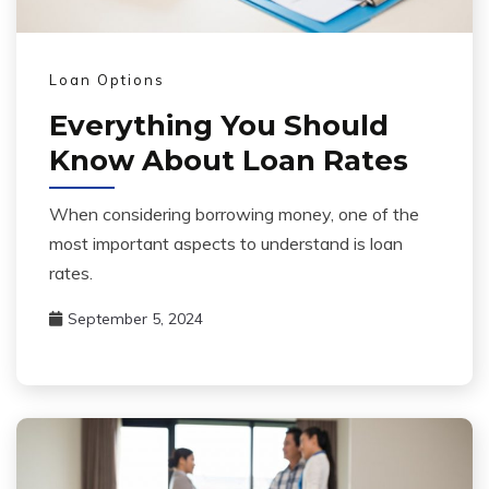
Loan Options
Everything You Should
Know About Loan Rates
When considering borrowing money, one of the
most important aspects to understand is loan
rates.
September 5, 2024