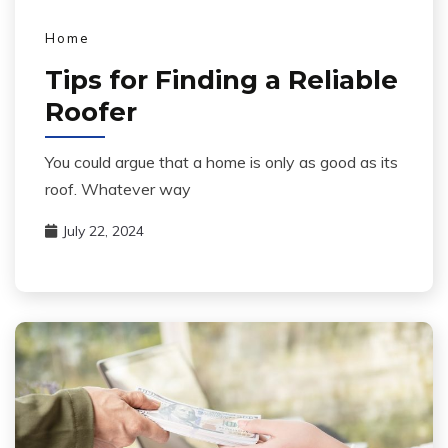
Home
Tips for Finding a Reliable
Roofer
You could argue that a home is only as good as its
roof. Whatever way
July 22, 2024