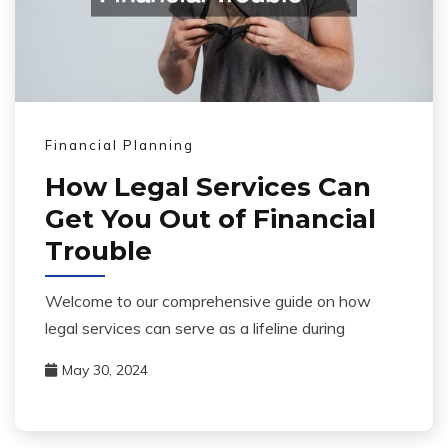
Financial Planning
How Legal Services Can
Get You Out of Financial
Trouble
Welcome to our comprehensive guide on how
legal services can serve as a lifeline during
May 30, 2024