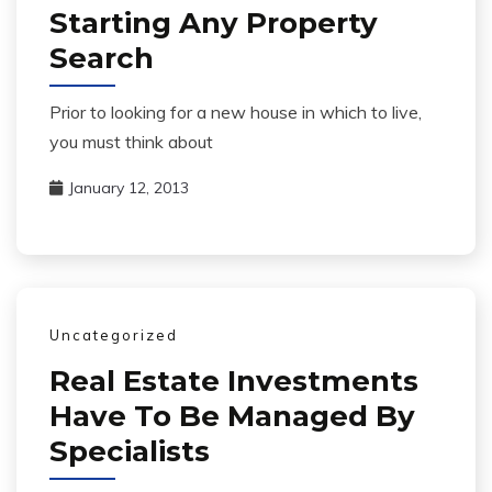
Starting Any Property
Search
Prior to looking for a new house in which to live,
you must think about
January 12, 2013
Uncategorized
Real Estate Investments
Have To Be Managed By
Specialists