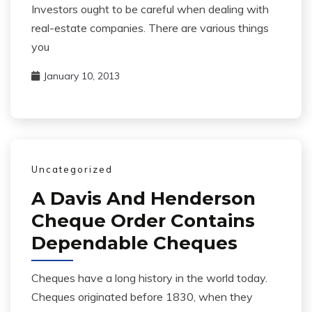
Investors ought to be careful when dealing with
real-estate companies. There are various things
you
January 10, 2013
Uncategorized
A Davis And Henderson
Cheque Order Contains
Dependable Cheques
Cheques have a long history in the world today.
Cheques originated before 1830, when they