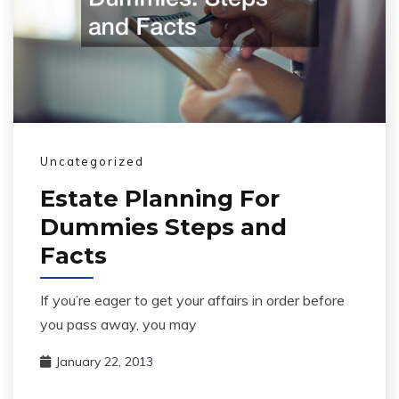
Uncategorized
Estate Planning For
Dummies Steps and
Facts
If you’re eager to get your affairs in order before
you pass away, you may
January 22, 2013