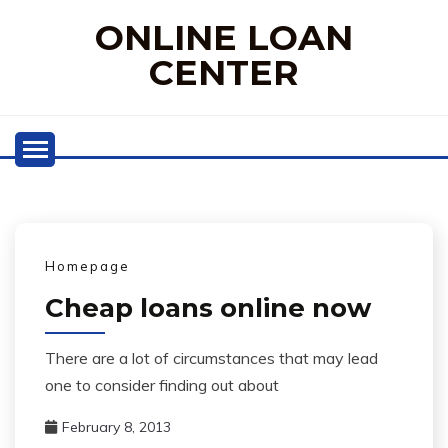
Skip
ONLINE LOAN
to
content
CENTER
Homepage
Cheap loans online now
There are a lot of circumstances that may lead
one to consider finding out about
February 8, 2013