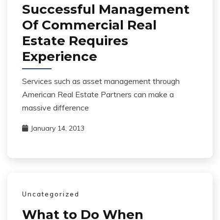
Successful Management
Of Commercial Real
Estate Requires
Experience
Services such as asset management through
American Real Estate Partners can make a
massive difference
January 14, 2013
Uncategorized
What to Do When