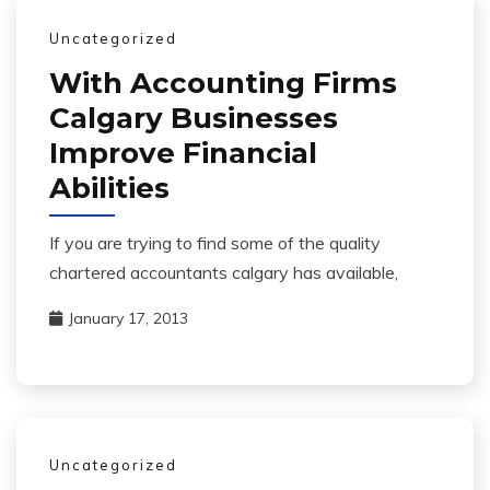
Uncategorized
With Accounting Firms
Calgary Businesses
Improve Financial
Abilities
If you are trying to find some of the quality
chartered accountants calgary has available,
January 17, 2013
Uncategorized