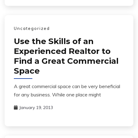
Uncategorized
Use the Skills of an
Experienced Realtor to
Find a Great Commercial
Space
A great commercial space can be very beneficial
for any business. While one place might
January 19, 2013