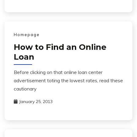
Homepage
How to Find an Online
Loan
Before clicking on that online loan center
advertisement toting the lowest rates, read these
cautionary
January 25, 2013