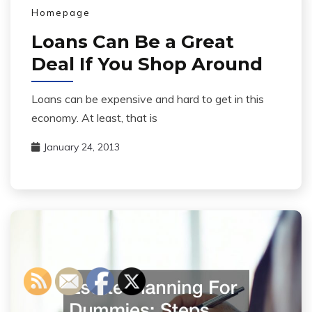
Homepage
Loans Can Be a Great
Deal If You Shop Around
Loans can be expensive and hard to get in this
economy. At least, that is
January 24, 2013