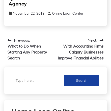
Agency
November 22, 2019
Online Loan Center
Post
Previous:
Next:
What to Do When
With Accounting Firms
navigation
Starting Any Property
Calgary Businesses
Search
Improve Financial Abilities
Search
for: