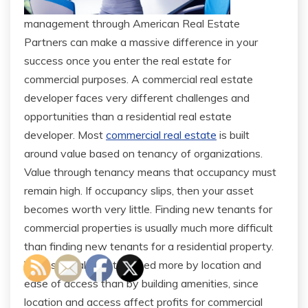
management through American Real Estate
Partners can make a massive difference in your
success once you enter the real estate for
commercial purposes. A commercial real estate
developer faces very different challenges and
opportunities than a residential real estate
developer. Most
commercial real estate
is built
around value based on tenancy of organizations.
Value through tenancy means that occupancy must
remain high. If occupancy slips, then your asset
becomes worth very little. Finding new tenants for
commercial properties is usually much more difficult
than finding new tenants for a residential property.
Values are also determined more by location and
ease of access than by building amenities, since
location and access affect profits for commercial