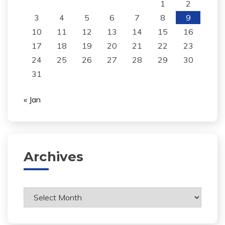
1
2
3
4
5
6
7
8
9
10
11
12
13
14
15
16
17
18
19
20
21
22
23
24
25
26
27
28
29
30
31
« Jan
Archives
Archives