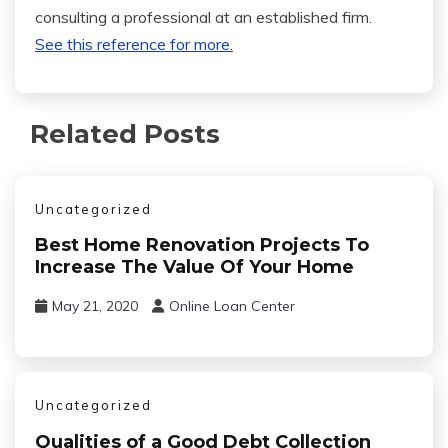
consulting a professional at an established firm.
See this reference for more.
Related Posts
Uncategorized
Best Home Renovation Projects To
Increase The Value Of Your Home
May 21, 2020
Online Loan Center
Uncategorized
Qualities of a Good Debt Collection