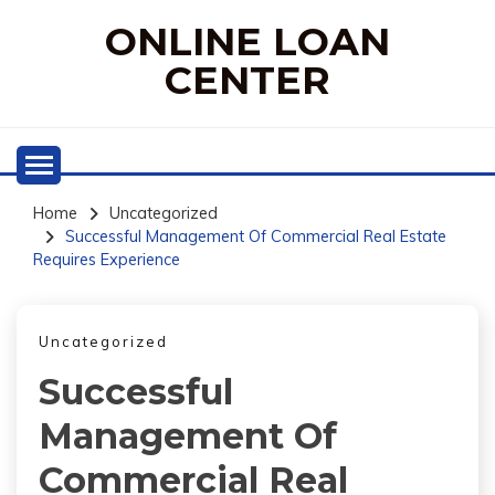
Skip
ONLINE LOAN
to
content
CENTER
Home
Uncategorized
Successful Management Of Commercial Real Estate
Requires Experience
Uncategorized
Successful
Management Of
Commercial Real