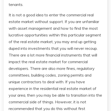
tenants.
It is not a good idea to enter the commercial real
estate market without support. If you are unfamiliar
with asset management and how to find the most
lucrative opportunities within this particular segment
of the real estate market, you may end up getting
duped into investments that you will never recoup.
There are a lot more financial instruments that will
impact the real estate market for commercial
developers. There are also more fines, regulatory
committees, building codes, zoning permits and
unique contractors to deal with. If you have
experience in the residential real estate market of
your area, then you may be able to transition into the
commercial side of things. However, it is not
recommended that you do this without first