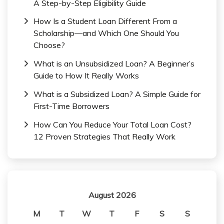
A Step-by-Step Eligibility Guide
How Is a Student Loan Different From a
Scholarship—and Which One Should You
Choose?
What is an Unsubsidized Loan? A Beginner’s
Guide to How It Really Works
What is a Subsidized Loan? A Simple Guide for
First-Time Borrowers
How Can You Reduce Your Total Loan Cost?
12 Proven Strategies That Really Work
August 2026
M
T
W
T
F
S
S