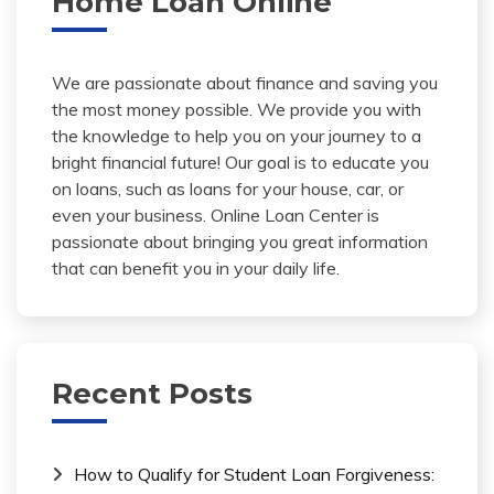
Home Loan Online
We are passionate about finance and saving you
the most money possible. We provide you with
the knowledge to help you on your journey to a
bright financial future! Our goal is to educate you
on loans, such as loans for your house, car, or
even your business. Online Loan Center is
passionate about bringing you great information
that can benefit you in your daily life.
Recent Posts
How to Qualify for Student Loan Forgiveness: