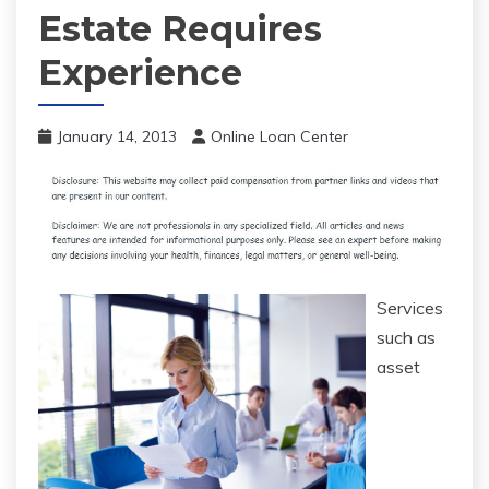
Estate Requires
Experience
January 14, 2013
Online Loan Center
Services
such as
asset