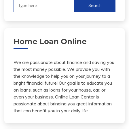
Search
for:
Home Loan Online
We are passionate about finance and saving you
the most money possible. We provide you with
the knowledge to help you on your journey to a
bright financial future! Our goal is to educate you
on loans, such as loans for your house, car, or
even your business. Online Loan Center is
passionate about bringing you great information
that can benefit you in your daily life.