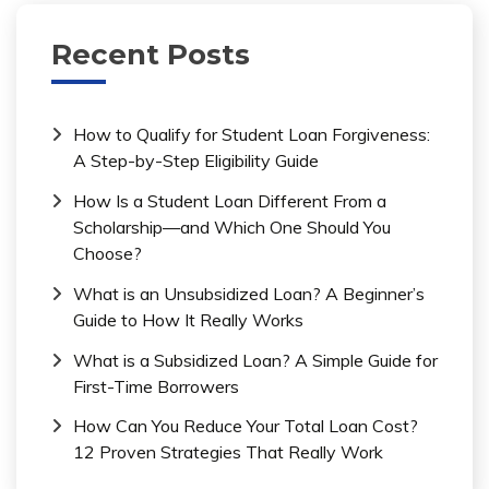
Recent Posts
How to Qualify for Student Loan Forgiveness:
A Step-by-Step Eligibility Guide
How Is a Student Loan Different From a
Scholarship—and Which One Should You
Choose?
What is an Unsubsidized Loan? A Beginner’s
Guide to How It Really Works
What is a Subsidized Loan? A Simple Guide for
First-Time Borrowers
How Can You Reduce Your Total Loan Cost?
12 Proven Strategies That Really Work