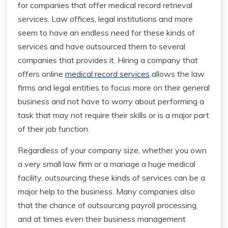
for companies that offer medical record retrieval
services. Law offices, legal institutions and more
seem to have an endless need for these kinds of
services and have outsourced them to several
companies that provides it. Hiring a company that
offers online
medical record services
allows the law
firms and legal entities to focus more on their general
business and not have to worry about performing a
task that may not require their skills or is a major part
of their job function.
Regardless of your company size, whether you own
a very small law firm or a manage a huge medical
facility, outsourcing these kinds of services can be a
major help to the business. Many companies also
that the chance of outsourcing payroll processing,
and at times even their business management