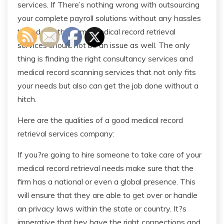
services. If There’s nothing wrong with outsourcing
your complete payroll solutions without any hassles
than doing the same medical record retrieval
services should not be an issue as well. The only
thing is finding the right consultancy services and
medical record scanning services that not only fits
your needs but also can get the job done without a
hitch.
Here are the qualities of a good medical record
retrieval services company:
If you?re going to hire someone to take care of your
medical record retrieval needs make sure that the
firm has a national or even a global presence. This
will ensure that they are able to get over or handle
an privacy laws within the state or country. It?s
imperative that hey have the right connections and