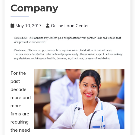
Company
May 10, 2017
Online Loan Center
For the
past
decade
more and
more
firms are
requiring
the need