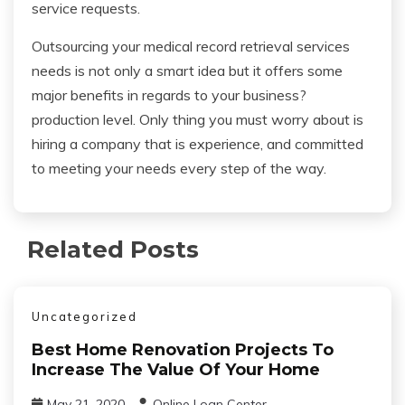
service requests.
Outsourcing your medical record retrieval services
needs is not only a smart idea but it offers some
major benefits in regards to your business?
production level. Only thing you must worry about is
hiring a company that is experience, and committed
to meeting your needs every step of the way.
Related Posts
Uncategorized
Best Home Renovation Projects To
Increase The Value Of Your Home
May 21, 2020
Online Loan Center