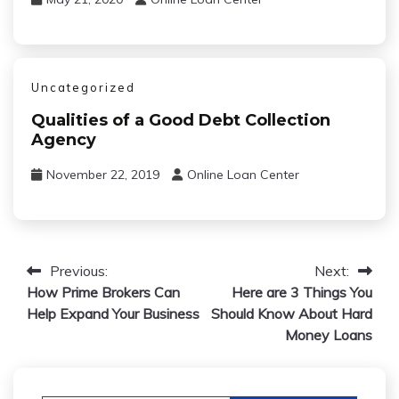
Uncategorized
Qualities of a Good Debt Collection
Agency
November 22, 2019
Online Loan Center
Post
Previous:
Next:
How Prime Brokers Can
Here are 3 Things You
navigation
Help Expand Your Business
Should Know About Hard
Money Loans