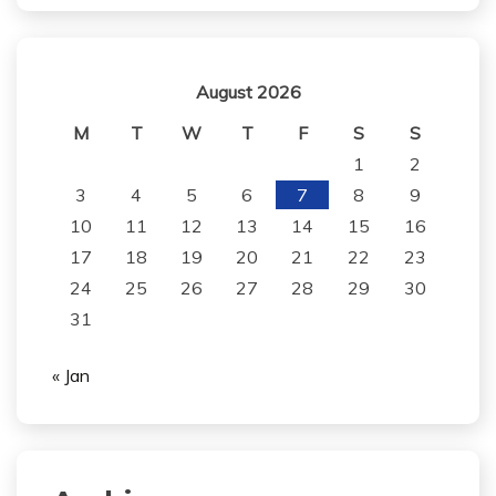
August 2026
M
T
W
T
F
S
S
1
2
3
4
5
6
7
8
9
10
11
12
13
14
15
16
17
18
19
20
21
22
23
24
25
26
27
28
29
30
31
« Jan