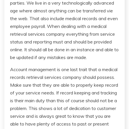
parties. We live in a very technologically advanced
age where almost anything can be transferred vie
the web. That also include medical records and even
employee payroll. When dealing with a medical
retrieval services company everything from service
status and reporting must and should be provided
online. It should all be done in an instance and able to
be updated if any mistakes are made.
Account management is one last trait that a medical
records retrieval services company should possess.
Make sure that they are able to properly keep record
of your service needs. If record keeping and tracking
is their main duty than this of course should not be a
problem. This shows a lot of dedication to customer
service and is always great to know that you are
able to have plenty of access to past or present