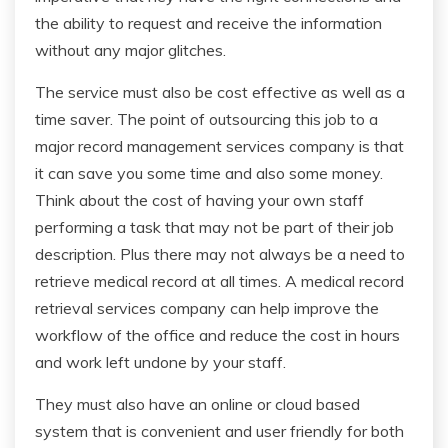
the ability to request and receive the information
without any major glitches.
The service must also be cost effective as well as a
time saver. The point of outsourcing this job to a
major record management services company is that
it can save you some time and also some money.
Think about the cost of having your own staff
performing a task that may not be part of their job
description. Plus there may not always be a need to
retrieve medical record at all times. A medical record
retrieval services company can help improve the
workflow of the office and reduce the cost in hours
and work left undone by your staff.
They must also have an online or cloud based
system that is convenient and user friendly for both