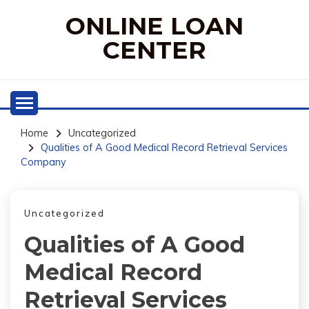
Skip
ONLINE LOAN
to
content
CENTER
Home
Uncategorized
Qualities of A Good Medical Record Retrieval Services
Company
Uncategorized
Qualities of A Good
Medical Record
Retrieval Services