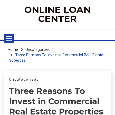
Skip
ONLINE LOAN
to
content
CENTER
Home
Uncategorized
Three Reasons To Invest in Commercial Real Estate
Properties
Uncategorized
Three Reasons To
Invest in Commercial
Real Estate Properties