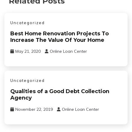
Related Posts
Uncategorized
Best Home Renovation Projects To
Increase The Value Of Your Home
May 21, 2020
Online Loan Center
Uncategorized
Qualities of a Good Debt Collection
Agency
November 22, 2019
Online Loan Center