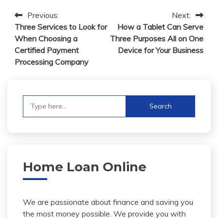
Post
Previous:
Next:
Three Services to Look for
How a Tablet Can Serve
navigation
When Choosing a
Three Purposes All on One
Certified Payment
Device for Your Business
Processing Company
Search
for:
Home Loan Online
We are passionate about finance and saving you
the most money possible. We provide you with