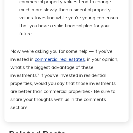
commercial property values tend to change
much more slowly than residential property
values. Investing while you’re young can ensure
that you have a solid financial plan for your
future.
Now we’re asking you for some help — if you’ve
invested in
commercial real estates
, in your opinion,
what’s the biggest advantage of these
investments? If you’ve invested in residential
properties, would you say that those investments
are better than commercial properties? Be sure to
share your thoughts with us in the comments
section!