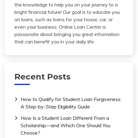
the knowledge to help you on your journey to a
bright financial future! Our goal is to educate you
on loans, such as loans for your house, car, or
even your business. Online Loan Center is
passionate about bringing you great information
that can benefit you in your daily life.
Recent Posts
How to Qualify for Student Loan Forgiveness:
A Step-by-Step Eligibility Guide
How Is a Student Loan Different From a
Scholarship—and Which One Should You
Choose?