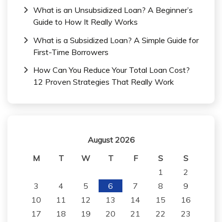
What is an Unsubsidized Loan? A Beginner’s
Guide to How It Really Works
What is a Subsidized Loan? A Simple Guide for
First-Time Borrowers
How Can You Reduce Your Total Loan Cost?
12 Proven Strategies That Really Work
August 2026
M
T
W
T
F
S
S
1
2
3
4
5
6
7
8
9
10
11
12
13
14
15
16
17
18
19
20
21
22
23