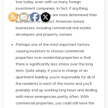
true today, even with so many foreign
investment companies. In fact, if anything,
American consumers are more determined than
ever before to support American-based
businesses, including commercial real estate
developers and property owners.
Perhaps one of the most important factors
causing investors to choose commercial
properties over residential properties is that
there is significantly less stress over the long
term. Quite simply, if you’re in charge of an
apartment building, you’re responsible for all of
the residents in each of the rooms and you’ll
probably end up working long hours and dealing
with minor emergencies pretty often. With
commercial properties, you could still have the