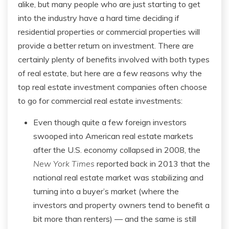
alike, but many people who are just starting to get
into the industry have a hard time deciding if
residential properties or commercial properties will
provide a better return on investment. There are
certainly plenty of benefits involved with both types
of real estate, but here are a few reasons why the
top real estate investment companies often choose
to go for commercial real estate investments:
Even though quite a few foreign investors
swooped into American real estate markets
after the U.S. economy collapsed in 2008, the
New York Times
reported back in 2013 that the
national real estate market was stabilizing and
turning into a buyer’s market (where the
investors and property owners tend to benefit a
bit more than renters) — and the same is still