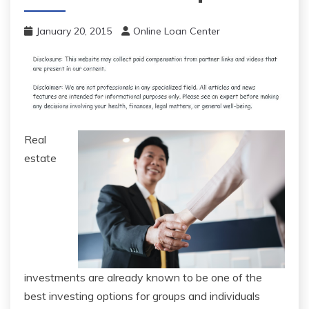
January 20, 2015
Online Loan Center
Real
estate
investments are already known to be one of the
best investing options for groups and individuals