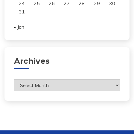
24
25
26
27
28
29
30
31
« Jan
Archives
Archives