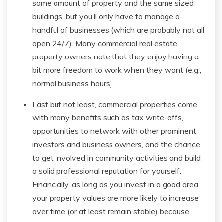
same amount of property and the same sized
buildings, but you’ll only have to manage a
handful of businesses (which are probably not all
open 24/7). Many commercial real estate
property owners note that they enjoy having a
bit more freedom to work when they want (e.g.,
normal business hours).
Last but not least, commercial properties come
with many benefits such as tax write-offs,
opportunities to network with other prominent
investors and business owners, and the chance
to get involved in community activities and build
a solid professional reputation for yourself.
Financially, as long as you invest in a good area,
your property values are more likely to increase
over time (or at least remain stable) because