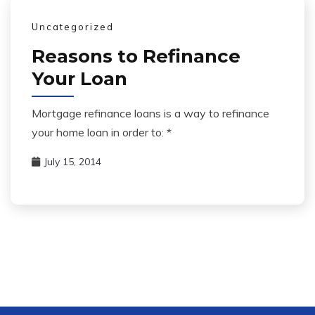
Uncategorized
Reasons to Refinance
Your Loan
Mortgage refinance loans is a way to refinance
your home loan in order to: *
July 15, 2014