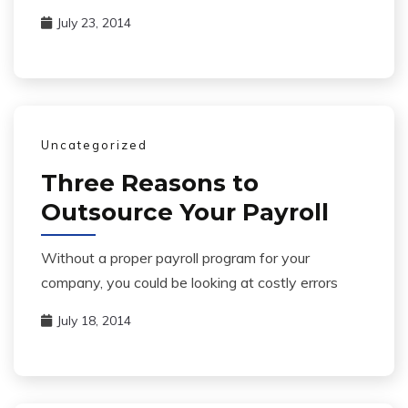
July 23, 2014
Uncategorized
Three Reasons to
Outsource Your Payroll
Without a proper payroll program for your
company, you could be looking at costly errors
July 18, 2014