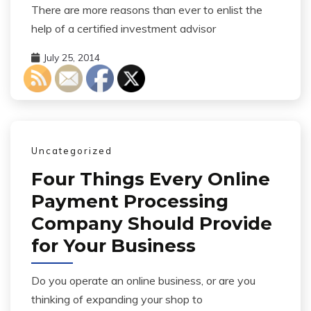
There are more reasons than ever to enlist the
help of a certified investment advisor
July 25, 2014
Uncategorized
Four Things Every Online
Payment Processing
Company Should Provide
for Your Business
Do you operate an online business, or are you
thinking of expanding your shop to