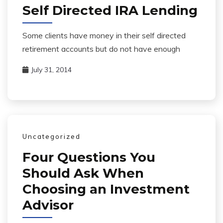
Self Directed IRA Lending
Some clients have money in their self directed
retirement accounts but do not have enough
July 31, 2014
Uncategorized
Four Questions You
Should Ask When
Choosing an Investment
Advisor