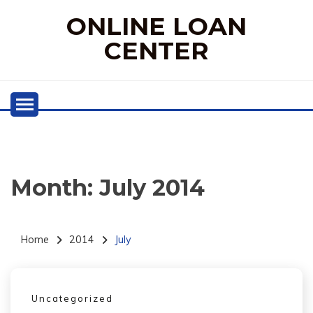
Skip
ONLINE LOAN
to
content
CENTER
Month:
July 2014
Home
2014
July
Uncategorized