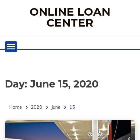
Skip
ONLINE LOAN
to
content
CENTER
Day:
June 15, 2020
Home
2020
June
15