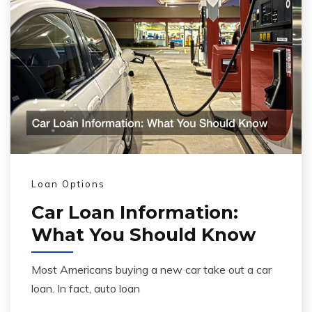
Loan Options
Car Loan Information:
What You Should Know
Most Americans buying a new car take out a car
loan. In fact, auto loan