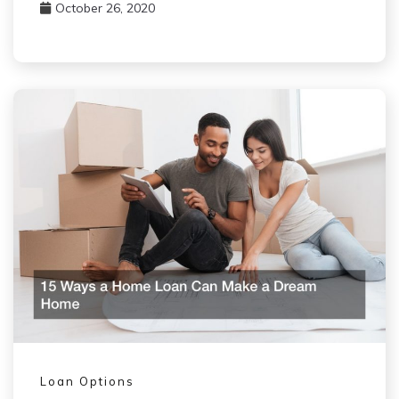
October 26, 2020
Loan Options