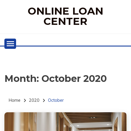
Skip
ONLINE LOAN
to
content
CENTER
Month:
October 2020
Home
2020
October