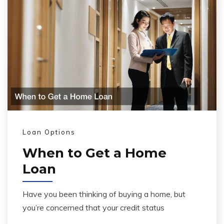
Loan Options
When to Get a Home
Loan
Have you been thinking of buying a home, but
you’re concerned that your credit status