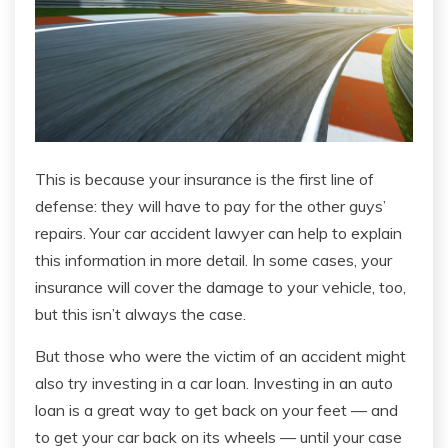
This is because your insurance is the first line of
defense: they will have to pay for the other guys’
repairs. Your car accident lawyer can help to explain
this information in more detail. In some cases, your
insurance will cover the damage to your vehicle, too,
but this isn’t always the case.
But those who were the victim of an accident might
also try investing in a car loan. Investing in an auto
loan is a great way to get back on your feet — and
to get your car back on its wheels — until your case