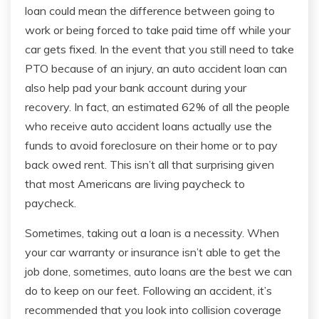
loan could mean the difference between going to
work or being forced to take paid time off while your
car gets fixed. In the event that you still need to take
PTO because of an injury, an auto accident loan can
also help pad your bank account during your
recovery. In fact, an estimated 62% of all the people
who receive auto accident loans actually use the
funds to avoid foreclosure on their home or to pay
back owed rent. This isn’t all that surprising given
that most Americans are living paycheck to
paycheck.
Sometimes, taking out a loan is a necessity. When
your car warranty or insurance isn’t able to get the
job done, sometimes, auto loans are the best we can
do to keep on our feet. Following an accident, it’s
recommended that you look into collision coverage