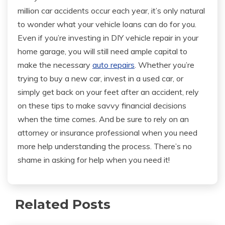
million car accidents occur each year, it’s only natural
to wonder what your vehicle loans can do for you.
Even if you’re investing in DIY vehicle repair in your
home garage, you will still need ample capital to
make the necessary
auto repairs
. Whether you’re
trying to buy a new car, invest in a used car, or
simply get back on your feet after an accident, rely
on these tips to make savvy financial decisions
when the time comes. And be sure to rely on an
attorney or insurance professional when you need
more help understanding the process. There’s no
shame in asking for help when you need it!
Related Posts