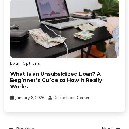
Loan Options
What is an Unsubsidized Loan? A
Beginner’s Guide to How It Really
Works
January 6, 2026
Online Loan Center
Previous:
Next: