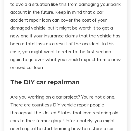
to avoid a situation like this from damaging your bank
account in the future. Keep in mind that a car
accident repair loan can cover the cost of your
damaged vehicle, but it might be worth it to get a
new one if your insurance claims that the vehicle has
been a total loss as a result of the accident. In this
case, you might want to refer to the first section
again to go over what you should expect from a new
or used car loan.
The DIY car repairman
Are you working on a car project? You’re not alone.
There are countless DIY vehicle repair people
throughout the United States that love restoring old
cars to their former glory. Unfortunately, you might
need capital to start learning how to restore a car,