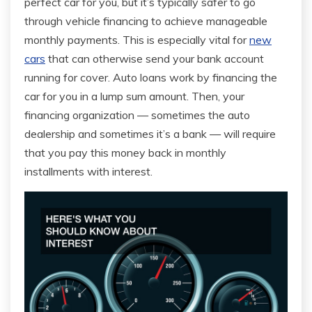
perfect car for you, but it’s typically safer to go
through vehicle financing to achieve manageable
monthly payments. This is especially vital for
new
cars
that can otherwise send your bank account
running for cover. Auto loans work by financing the
car for you in a lump sum amount. Then, your
financing organization — sometimes the auto
dealership and sometimes it’s a bank — will require
that you pay this money back in monthly
installments with interest.