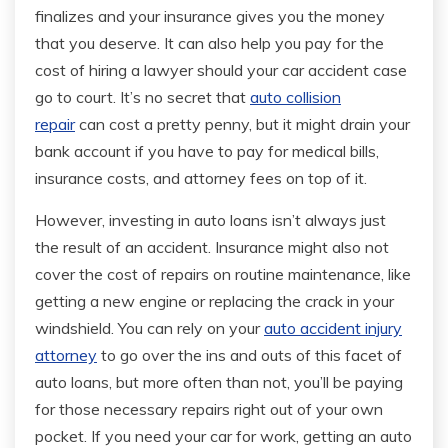
finalizes and your insurance gives you the money
that you deserve. It can also help you pay for the
cost of hiring a lawyer should your car accident case
go to court. It’s no secret that
auto collision
repair
can cost a pretty penny, but it might drain your
bank account if you have to pay for medical bills,
insurance costs, and attorney fees on top of it.
However, investing in auto loans isn’t always just
the result of an accident. Insurance might also not
cover the cost of repairs on routine maintenance, like
getting a new engine or replacing the crack in your
windshield. You can rely on your
auto accident injury
attorney
to go over the ins and outs of this facet of
auto loans, but more often than not, you’ll be paying
for those necessary repairs right out of your own
pocket. If you need your car for work, getting an auto