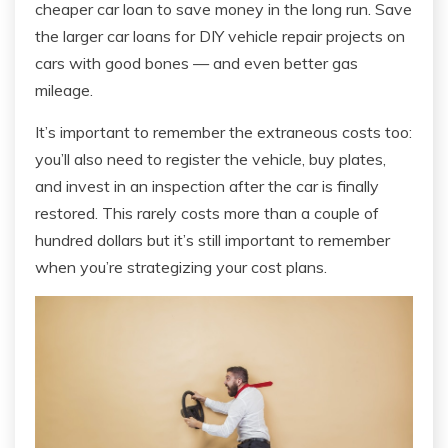
cheaper car loan to save money in the long run. Save
the larger car loans for DIY vehicle repair projects on
cars with good bones — and even better gas
mileage.
It’s important to remember the extraneous costs too:
you’ll also need to register the vehicle, buy plates,
and invest in an inspection after the car is finally
restored. This rarely costs more than a couple of
hundred dollars but it’s still important to remember
when you’re strategizing your cost plans.