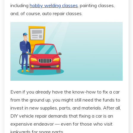
including
hobby welding classes
, painting classes,
and, of course, auto repair classes.
Even if you already have the know-how to fix a car
from the ground up, you might still need the funds to
invest in new supplies, parts, and materials. After all,
DIY vehicle repair demands that fixing a car is an
expensive endeavor — even for those who visit
junkyards for spare parts.