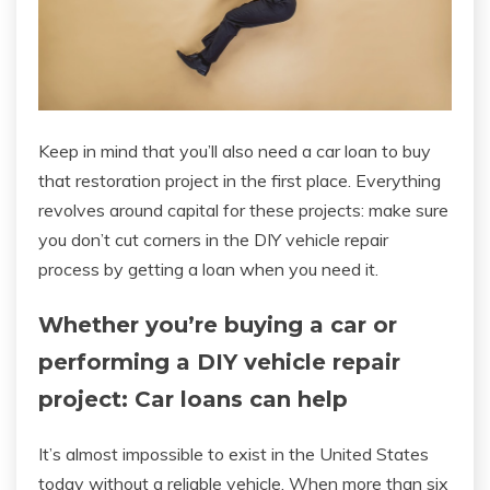
Keep in mind that you’ll also need a car loan to buy
that restoration project in the first place. Everything
revolves around capital for these projects: make sure
you don’t cut corners in the DIY vehicle repair
process by getting a loan when you need it.
Whether you’re buying a car or
performing a DIY vehicle repair
project: Car loans can help
It’s almost impossible to exist in the United States
today without a reliable vehicle. When more than six