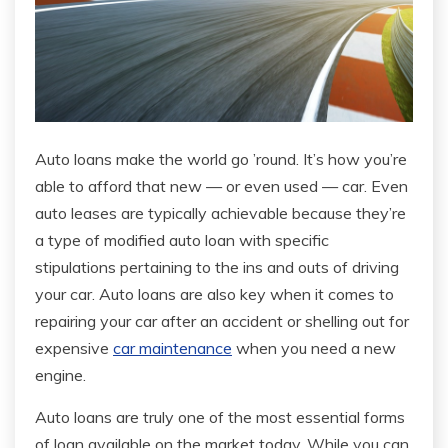
Auto loans make the world go ’round. It’s how you’re
able to afford that new — or even used — car. Even
auto leases are typically achievable because they’re
a type of modified auto loan with specific
stipulations pertaining to the ins and outs of driving
your car. Auto loans are also key when it comes to
repairing your car after an accident or shelling out for
expensive
car maintenance
when you need a new
engine.
Auto loans are truly one of the most essential forms
of loan available on the market today. While you can