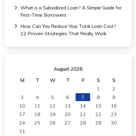
What is a Subsidized Loan? A Simple Guide for
First-Time Borrowers
How Can You Reduce Your Total Loan Cost?
12 Proven Strategies That Really Work
August 2026
M
T
W
T
F
S
S
1
2
3
4
5
6
7
8
9
10
11
12
13
14
15
16
17
18
19
20
21
22
23
24
25
26
27
28
29
30
31