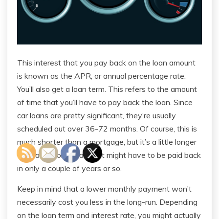
This interest that you pay back on the loan amount
is known as the APR, or annual percentage rate.
You’ll also get a loan term. This refers to the amount
of time that you’ll have to pay back the loan. Since
car loans are pretty significant, they’re usually
scheduled out over 36-72 months. Of course, this is
much shorter than a mortgage, but it’s a little longer
than a personal loan that might have to be paid back
in only a couple of years or so.
Keep in mind that a lower monthly payment won’t
necessarily cost you less in the long-run. Depending
on the loan term and interest rate, you might actually