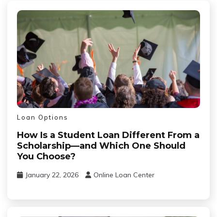
Loan Options
How Is a Student Loan Different From a
Scholarship—and Which One Should
You Choose?
January 22, 2026
Online Loan Center