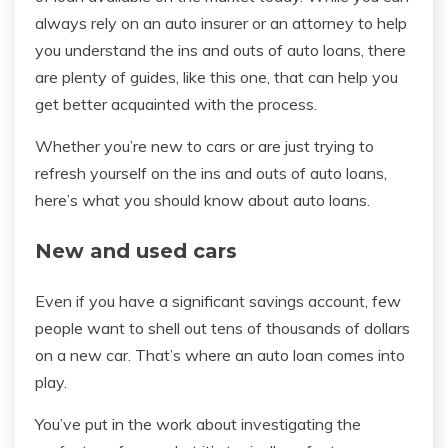
always rely on an auto insurer or an attorney to help
you understand the ins and outs of auto loans, there
are plenty of guides, like this one, that can help you
get better acquainted with the process.
Whether you’re new to cars or are just trying to
refresh yourself on the ins and outs of auto loans,
here’s what you should know about auto loans.
New and used cars
Even if you have a significant savings account, few
people want to shell out tens of thousands of dollars
on a new car. That’s where an auto loan comes into
play.
You’ve put in the work about investigating the