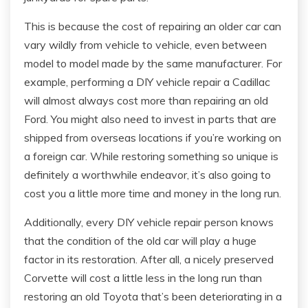
This is because the cost of repairing an older car can
vary wildly from vehicle to vehicle, even between
model to model made by the same manufacturer. For
example, performing a DIY vehicle repair a Cadillac
will almost always cost more than repairing an old
Ford. You might also need to invest in parts that are
shipped from overseas locations if you’re working on
a foreign car. While restoring something so unique is
definitely a worthwhile endeavor, it’s also going to
cost you a little more time and money in the long run.
Additionally, every DIY vehicle repair person knows
that the condition of the old car will play a huge
factor in its restoration. After all, a nicely preserved
Corvette will cost a little less in the long run than
restoring an old Toyota that’s been deteriorating in a