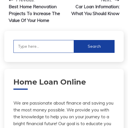
Post
Best Home Renovation
Car Loan Information:
navigation
Projects To Increase The
What You Should Know
Value Of Your Home
Search
for:
Home Loan Online
We are passionate about finance and saving you
the most money possible. We provide you with
the knowledge to help you on your journey to a
bright financial future! Our goal is to educate you