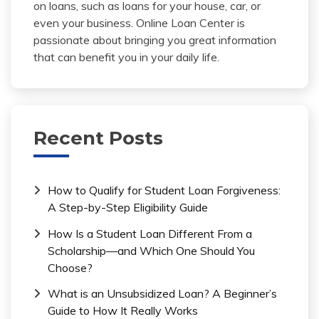
on loans, such as loans for your house, car, or
even your business. Online Loan Center is
passionate about bringing you great information
that can benefit you in your daily life.
Recent Posts
How to Qualify for Student Loan Forgiveness:
A Step-by-Step Eligibility Guide
How Is a Student Loan Different From a
Scholarship—and Which One Should You
Choose?
What is an Unsubsidized Loan? A Beginner’s
Guide to How It Really Works