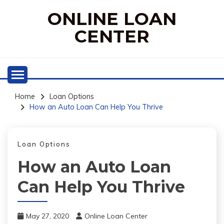
Skip
ONLINE LOAN
to
content
CENTER
Home
Loan Options
How an Auto Loan Can Help You Thrive
Loan Options
How an Auto Loan
Can Help You Thrive
May 27, 2020
Online Loan Center