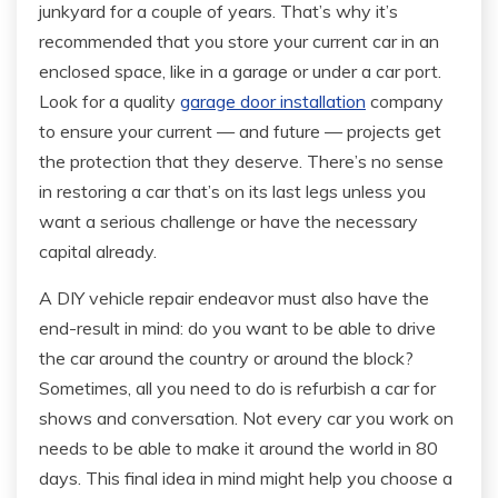
junkyard for a couple of years. That’s why it’s
recommended that you store your current car in an
enclosed space, like in a garage or under a car port.
Look for a quality
garage door installation
company
to ensure your current — and future — projects get
the protection that they deserve. There’s no sense
in restoring a car that’s on its last legs unless you
want a serious challenge or have the necessary
capital already.
A DIY vehicle repair endeavor must also have the
end-result in mind: do you want to be able to drive
the car around the country or around the block?
Sometimes, all you need to do is refurbish a car for
shows and conversation. Not every car you work on
needs to be able to make it around the world in 80
days. This final idea in mind might help you choose a