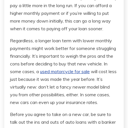
pay a little more in the long run. If you can afford a
higher monthly payment or if you’re willing to put
more money down initially, this can go a long way
when it comes to paying off your loan sooner.
Regardless, a longer loan term with lower monthly
payments might work better for someone struggling
financially. It’s important to weigh the pros and the
cons before deciding to buy that new vehicle. In
some cases, a
used motorcycle for sale
will cost less
just because it was made the year before. It’s
virtually new: don’t let a fancy newer model blind
you from other possibilities, either. In some cases,
new cars can even up your insurance rates.
Before you agree to take on a new car, be sure to
talk out the ins and outs of auto loans with a banker