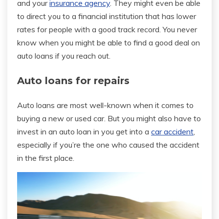
and your
insurance agency
. They might even be able
to direct you to a financial institution that has lower
rates for people with a good track record. You never
know when you might be able to find a good deal on
auto loans if you reach out.
Auto loans for repairs
Auto loans are most well-known when it comes to
buying a new or used car. But you might also have to
invest in an auto loan in you get into a
car accident
,
especially if you’re the one who caused the accident
in the first place.