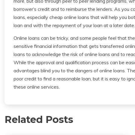
more, but also through peer to peer lending programs, wh
borrower’s credit and to reimburse the lenders. As you c
loans, especially cheap online loans that will help you b
loan and with the repayment of your loan at a later date.
Online loans can be tricky, and some people feel that th
sensitive financial information that gets transferred onlin
loans to acknowledge the risk of online loans and to read a
While the approval and qualification process can be easie
advantages blind you to the dangers of online loans. The
poor credit to find a reasonable loan, but it is easy to i
these online services.
Related Posts