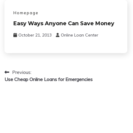
Homepage
Easy Ways Anyone Can Save Money
October 21, 2013
Online Loan Center
Previous:
Post
Use Cheap Online Loans for Emergencies
navigation