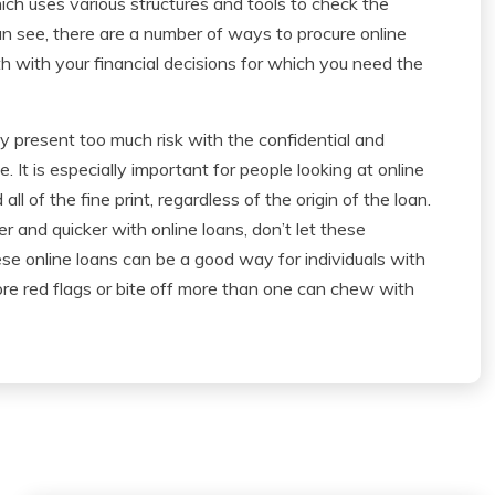
ich uses various structures and tools to check the
an see, there are a number of ways to procure online
oth with your financial decisions for which you need the
ey present too much risk with the confidential and
e. It is especially important for people looking at online
ll of the fine print, regardless of the origin of the loan.
r and quicker with online loans, don’t let these
se online loans can be a good way for individuals with
gnore red flags or bite off more than one can chew with