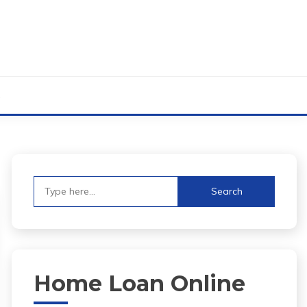
s
Search
for:
Home Loan Online