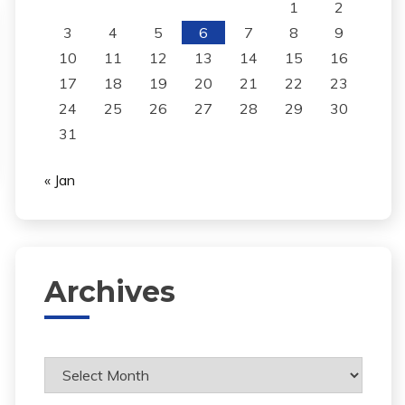
1
2
3
4
5
6
7
8
9
10
11
12
13
14
15
16
17
18
19
20
21
22
23
24
25
26
27
28
29
30
31
« Jan
Archives
Archives