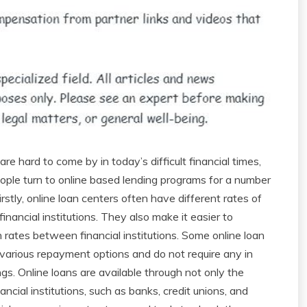
re hard to come by in today’s difficult financial times,
ple turn to online based lending programs for a number
irstly, online loan centers often have different rates of
financial institutions. They also make it easier to
rates between financial institutions. Some online loan
 various repayment options and do not require any in
gs. Online loans are available through not only the
nancial institutions, such as banks, credit unions, and