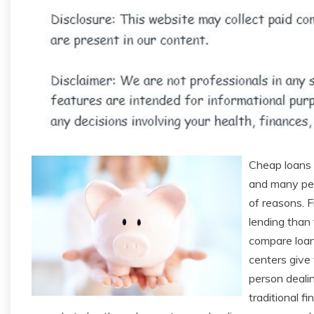
Cheap loans a
and many peo
of reasons. F
lending than 
compare loan 
centers give
person dealin
traditional fi