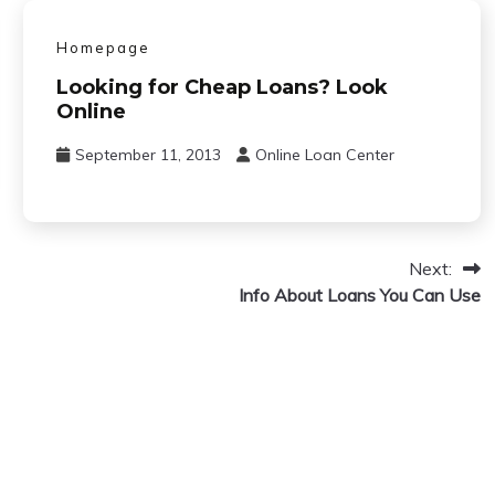
Homepage
Looking for Cheap Loans? Look
Online
September 11, 2013
Online Loan Center
Next:
Info About Loans You Can Use