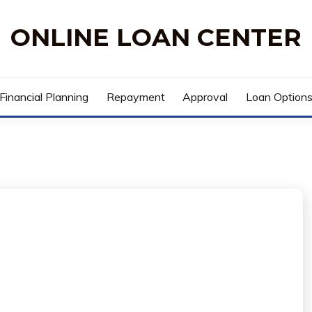
ONLINE LOAN CENTER
Financial Planning
Repayment
Approval
Loan Option