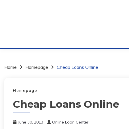
Skip
to
content
Home
Homepage
Cheap Loans Online
Homepage
Cheap Loans Online
June 30, 2013
Online Loan Center