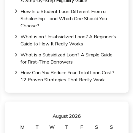
A Step-by-Step Eligibility Guide
How Is a Student Loan Different From a
Scholarship—and Which One Should You
Choose?
What is an Unsubsidized Loan? A Beginner’s
Guide to How It Really Works
What is a Subsidized Loan? A Simple Guide
for First-Time Borrowers
How Can You Reduce Your Total Loan Cost?
12 Proven Strategies That Really Work
August 2026
M
T
W
T
F
S
S