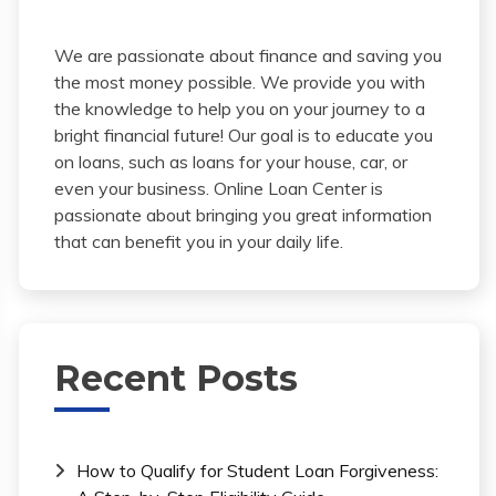
We are passionate about finance and saving you
the most money possible. We provide you with
the knowledge to help you on your journey to a
bright financial future! Our goal is to educate you
on loans, such as loans for your house, car, or
even your business. Online Loan Center is
passionate about bringing you great information
that can benefit you in your daily life.
Recent Posts
How to Qualify for Student Loan Forgiveness: